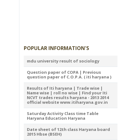
POPULAR INFORMATION'S
mdu university result of sociology
Question paper of COPA | Previous
question paper of C.O.P.A. ( iti haryana )
Results of Iti haryana | Trade wise |
Name wise | roll no wise | Find your Iti
NCVT trades results haryana - 2013 2014
official website www.itiharyana.gov.in
Saturday Activity Class time Table
Haryana Education Haryana
Date sheet of 12th class Haryana board
2015 Hbse (BSEH)