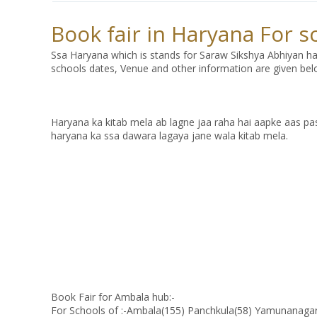
Book fair in Haryana For 
Ssa Haryana which is stands for Saraw Sikshya Abhiyan ha
schools dates, Venue and other information are given bel
Haryana ka kitab mela ab lagne jaa raha hai aapke aas pass
haryana ka ssa dawara lagaya jane wala kitab mela.
Book Fair for Ambala hub:-
For Schools of :-Ambala(155) Panchkula(58) Yamunanaga