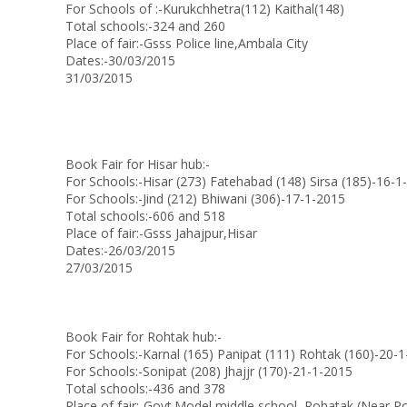
For Schools of :-Kurukchhetra(112) Kaithal(148)
Total schools:-324 and 260
Place of fair:-Gsss Police line,Ambala City
Dates:-30/03/2015
31/03/2015
Book Fair for Hisar hub:-
For Schools:-Hisar (273) Fatehabad (148) Sirsa (185)-16-1
For Schools:-Jind (212) Bhiwani (306)-17-1-2015
Total schools:-606 and 518
Place of fair:-Gsss Jahajpur,Hisar
Dates:-26/03/2015
27/03/2015
Book Fair for Rohtak hub:-
For Schools:-Karnal (165) Panipat (111) Rohtak (160)-20-
For Schools:-Sonipat (208) Jhajjr (170)-21-1-2015
Total schools:-436 and 378
Place of fair:-Govt.Model middle school, Rohatak (Near Pol