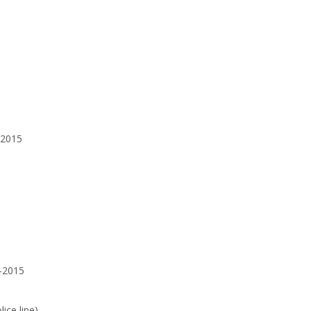
-2015
1-2015
ice line)