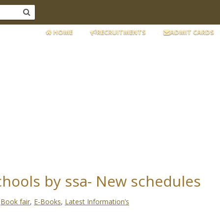
HOME
RECRUITMENTS
ADMIT CARDS
schools by ssa- New schedules
:
Book fair
,
E-Books
,
Latest Information’s