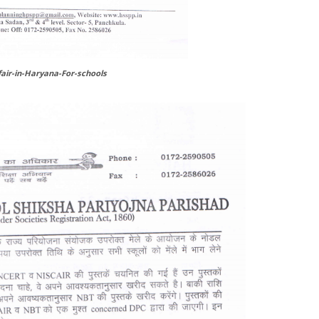
air-in-Haryana-For-schools