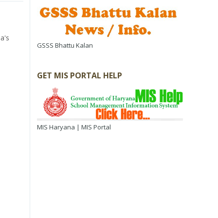
a's
GSSS Bhattu Kalan
GET MIS PORTAL HELP
MIS Haryana | MIS Portal