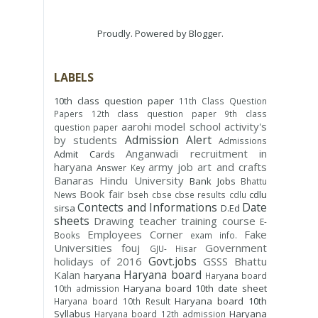
Proudly. Powered by
Blogger
.
LABELS
10th class question paper
11th Class Question
Papers
12th class question paper
9th class
aarohi model school
activity's
question paper
Admission Alert
by students
Admissions
Anganwadi recruitment in
Admit Cards
haryana
army job
art and crafts
Answer Key
Banaras Hindu University
Bank Jobs
Bhattu
Book fair
cdlu
News
bseh
cbse
cbse results
cdlu
Contects and Informations
Date
sirsa
D.Ed
sheets
Drawing teacher training course
E-
Employees Corner
Fake
Books
exam info.
Universities
fouj
Government
GJU- Hisar
Govt.jobs
holidays of 2016
GSSS Bhattu
Haryana board
Kalan
haryana
Haryana board
Haryana board 10th date sheet
10th admission
Haryana board 10th
Haryana board 10th Result
Syllabus
Haryana
Haryana board 12th admission