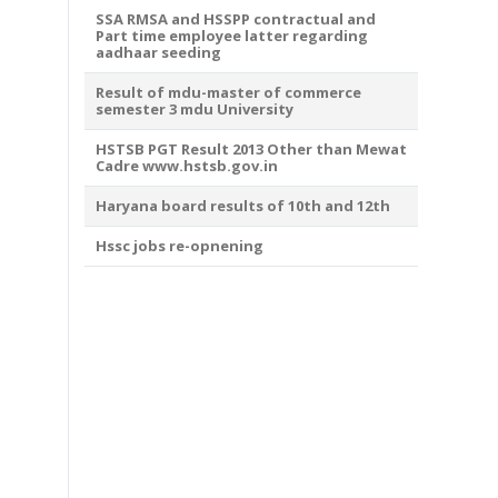
SSA RMSA and HSSPP contractual and
Part time employee latter regarding
aadhaar seeding
Result of mdu-master of commerce
semester 3 mdu University
HSTSB PGT Result 2013 Other than Mewat
Cadre www.hstsb.gov.in
Haryana board results of 10th and 12th
Hssc jobs re-opnening