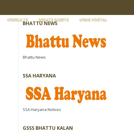
RESULTS
DATE SHEETS
MIS PORTAL
BHATTU NEWS
Bhattu News
SSA HARYANA
SSA Haryana Notices
GSSS BHATTU KALAN