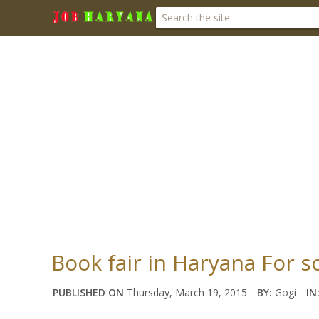
Book fair in Haryana For 
PUBLISHED ON
Thursday, March 19, 2015
BY:
Gogi
IN