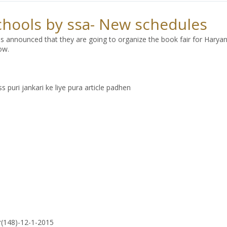
schools by ssa- New schedules
s announced that they are going to organize the book fair for Haryan
ow.
 puri jankari ke liye pura article padhen
r(148)-12-1-2015