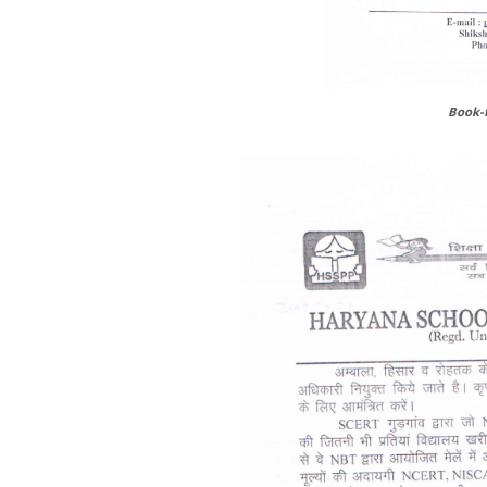
Book-f