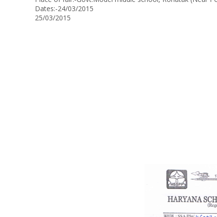
Dates:-24/03/2015
25/03/2015