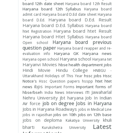
board 12th date sheet
Haryana board 12th Result
Haryana board 12th Syllabus
Haryana board
admit card
Haryana board D.Ed date sheet
Haryana
Haryana board D.Ed. Result
board D.Ed.
Haryana board D.Ed. Syllabus
Haryana board
Haryana board htet Result
htet Registration
Haryana board Htet Syllabus
Haryana board
Haryana board previous
Open school
question paper
Haryana board reapper and re-
Haryana GK
Haryana news
evaluation info
Haryana school
Haryana open school
Haryana tet
Haryanvi Movies
hbse
health department jobs
Hindi Movie
Hindu College
HNBGU -
hssc jobs
Hssc
Uttarakhand
Holidays of This Year
Notice's
htet
htet
Hssc Question papers
hsspp
ibps
news
Important forms of
Important Forms
Jawaharlal
hbse/bseh
ITI
India News
Interviews
Nehru University
jbt haryana
Job In Indian
job on degree
Jobs in Haryana
Air force
Jobs in Haryana Roadways
jobs in Medical Line
jobs on 10th
jobs on 12th base
jobs in rajasthan
jobs on deploma
khuli
Kakatiya University
Latest
bharti
Kurukshetra University