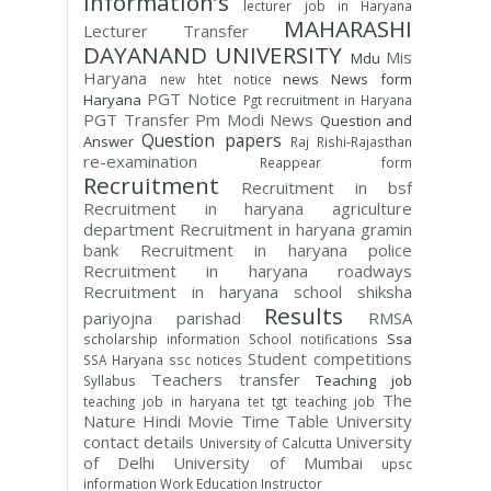
Information’s
lecturer job in Haryana
MAHARASHI
Lecturer Transfer
DAYANAND UNIVERSITY
Mis
Mdu
Haryana
news
News form
new htet notice
PGT Notice
Haryana
Pgt recruitment in Haryana
PGT Transfer
Pm Modi News
Question and
Question papers
Answer
Raj Rishi-Rajasthan
re-examination
Reappear form
Recruitment
Recruitment in bsf
Recruitment in haryana agriculture
department
Recruitment in haryana gramin
bank
Recruitment in haryana police
Recruitment in haryana roadways
Recruitment in haryana school shiksha
Results
pariyojna parishad
RMSA
Ssa
scholarship information
School notifications
Student competitions
SSA Haryana
ssc notices
Teachers transfer
Teaching job
Syllabus
The
teaching job in haryana
tet
tgt teaching job
Nature Hindi Movie
Time Table
University
contact details
University
University of Calcutta
of Delhi
University of Mumbai
upsc
information
Work Education Instructor