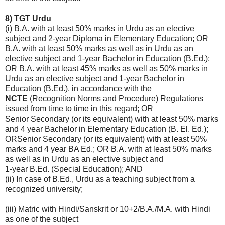
8) TGT Urdu
(i) B.A. with at least 50% marks in Urdu as an elective
subject and 2-year Diploma in Elementary Education; OR
B.A. with at least 50% marks as well as in Urdu as an
elective subject and 1-year Bachelor in Education (B.Ed.);
OR B.A. with at least 45% marks as well as 50% marks in
Urdu as an elective subject and 1-year Bachelor in
Education (B.Ed.), in accordance with the
NCTE
(Recognition Norms and Procedure) Regulations
issued from time to time in this regard; OR
Senior Secondary (or its equivalent) with at least 50% marks
and 4 year Bachelor in Elementary Education (B. El. Ed.);
ORSenior Secondary (or its equivalent) with at least 50%
marks and 4 year BA Ed.; OR B.A. with at least 50% marks
as well as in Urdu as an elective subject and
1-year B.Ed. (Special Education); AND
(ii) In case of B.Ed., Urdu as a teaching subject from a
recognized university;
(iii) Matric with Hindi/Sanskrit or 10+2/B.A./M.A. with Hindi
as one of the subject