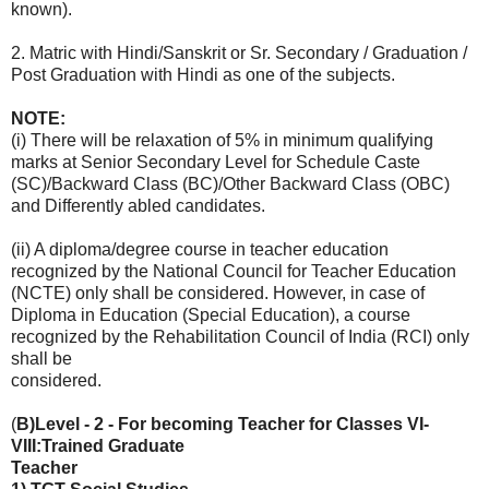
known).
2. Matric with Hindi/Sanskrit or Sr. Secondary / Graduation /
Post Graduation with Hindi as one of the subjects.
NOTE:
(i) There will be relaxation of 5% in minimum qualifying
marks at Senior Secondary Level for Schedule Caste
(SC)/Backward Class (BC)/Other Backward Class (OBC)
and Differently abled candidates.
(ii) A diploma/degree course in teacher education
recognized by the National Council for Teacher Education
(NCTE) only shall be considered. However, in case of
Diploma in Education (Special Education), a course
recognized by the Rehabilitation Council of India (RCI) only
shall be
considered.
(
B)Level - 2 - For becoming Teacher for Classes VI-
VIII:Trained Graduate
Teacher