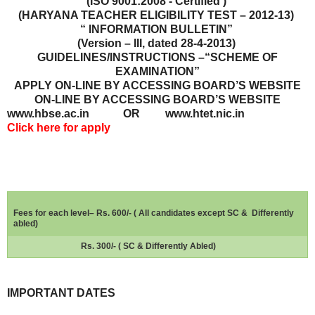
(ISO 9001:2008 - Certified )
(HARYANA TEACHER ELIGIBILITY TEST – 2012-13)
“ INFORMATION BULLETIN”
(Version – III, dated 28-4-2013)
GUIDELINES/INSTRUCTIONS –“SCHEME OF
EXAMINATION”
APPLY ON-LINE BY ACCESSING BOARD’S WEBSITE
ON-LINE BY ACCESSING BOARD’S WEBSITE
www.hbse.ac.in OR www.htet.nic.in
Click here for apply
Fees for each level– Rs. 600/- ( All candidates except SC &
Differently
abled)
Rs. 300/- ( SC & Differently Abled)
IMPORTANT DATES