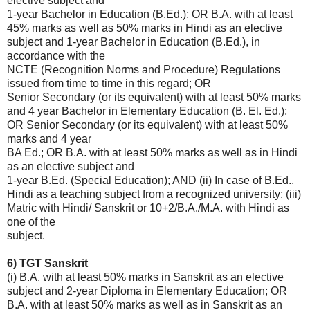
elective subject and
1-year Bachelor in Education (B.Ed.); OR B.A. with at least
45% marks as well as 50% marks in Hindi as an elective
subject and 1-year Bachelor in Education (B.Ed.), in
accordance with the
NCTE (Recognition Norms and Procedure) Regulations
issued from time to time in this regard; OR
Senior Secondary (or its equivalent) with at least 50% marks
and 4 year Bachelor in Elementary Education (B. El. Ed.);
OR Senior Secondary (or its equivalent) with at least 50%
marks and 4 year
BA Ed.; OR B.A. with at least 50% marks as well as in Hindi
as an elective subject and
1-year B.Ed. (Special Education); AND (ii) In case of B.Ed.,
Hindi as a teaching subject from a recognized university; (iii)
Matric with Hindi/ Sanskrit or 10+2/B.A./M.A. with Hindi as
one of the
subject.
6) TGT Sanskrit
(i) B.A. with at least 50% marks in Sanskrit as an elective
subject and 2-year Diploma in Elementary Education; OR
B.A. with at least 50% marks as well as in Sanskrit as an