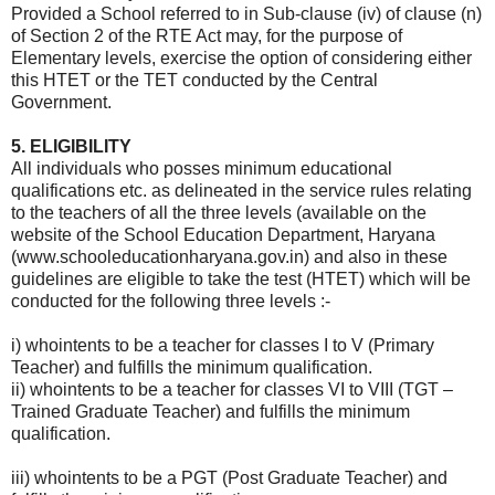
Provided a School referred to in Sub-clause (iv) of clause (n)
of Section 2 of the RTE Act may, for the purpose of
Elementary levels, exercise the option of considering either
this HTET or the TET conducted by the Central
Government.
5. ELIGIBILITY
All individuals who posses minimum educational
qualifications etc. as delineated in the service rules relating
to the teachers of all the three levels (available on the
website of the School Education Department, Haryana
(www.schooleducationharyana.gov.in) and also in these
guidelines are eligible to take the test (HTET) which will be
conducted for the following three levels :-
i) whointents to be a teacher for classes I to V (Primary
Teacher) and fulfills the minimum qualification.
ii) whointents to be a teacher for classes VI to VIII (TGT –
Trained Graduate Teacher) and fulfills the minimum
qualification.
iii) whointents to be a PGT (Post Graduate Teacher) and