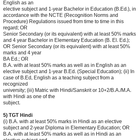
English as an
elective subject and 1-year Bachelor in Education (B.Ed.), in
accordance with the NCTE (Recognition Norms and
Procedure) Regulations issued from time to time in this
regard; OR
Senior Secondary (or its equivalent) with at least 50% marks
and 4 year Bachelor in Elementary Education (B. El. Ed.);
OR Senior Secondary (or its equivalent) with at least 50%
marks and 4 year
BA Ed.; OR
B.A. with at least 50% marks as well as in English as an
elective subject and 1-year B.Ed. (Special Education); (ii) In
case of B.Ed, English as a teaching subject from a
recognized
university; (iii) Matric with Hindi/Sanskrit or 10+2/B.A./M.A.
with Hindi as one of the
subject.
5) TGT Hindi
(i) B.A. with at least 50% marks in Hindi as an elective
subject and 2-year Diploma in Elementary Education; OR
B.A. with at least 50% marks as well as in Hindi as an