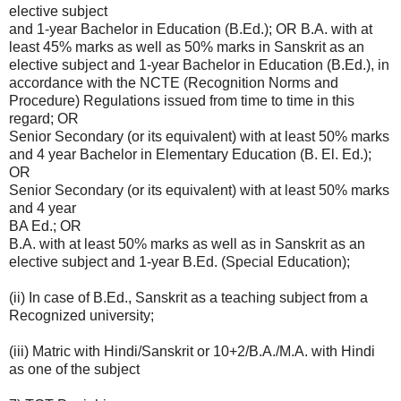
elective subject
and 1-year Bachelor in Education (B.Ed.); OR B.A. with at
least 45% marks as well as 50% marks in Sanskrit as an
elective subject and 1-year Bachelor in Education (B.Ed.), in
accordance with the NCTE (Recognition Norms and
Procedure) Regulations issued from time to time in this
regard; OR
Senior Secondary (or its equivalent) with at least 50% marks
and 4 year Bachelor in Elementary Education (B. El. Ed.);
OR
Senior Secondary (or its equivalent) with at least 50% marks
and 4 year
BA Ed.; OR
B.A. with at least 50% marks as well as in Sanskrit as an
elective subject and 1-year B.Ed. (Special Education);
(ii) In case of B.Ed., Sanskrit as a teaching subject from a
Recognized university;
(iii) Matric with Hindi/Sanskrit or 10+2/B.A./M.A. with Hindi
as one of the subject