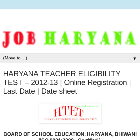
▼
HARYANA TEACHER ELIGIBILITY
TEST – 2012-13 | Online Registration |
Last Date | Date sheet
BOARD OF SCHOOL EDUCATION, HARYANA, BHIWANI