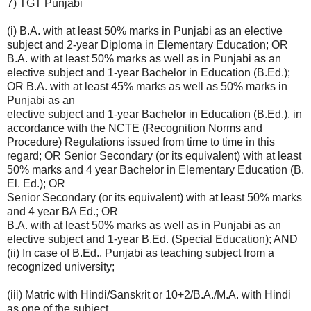
7) TGT Punjabi
(i) B.A. with at least 50% marks in Punjabi as an elective
subject and 2-year Diploma in Elementary Education; OR
B.A. with at least 50% marks as well as in Punjabi as an
elective subject and 1-year Bachelor in Education (B.Ed.);
OR B.A. with at least 45% marks as well as 50% marks in
Punjabi as an
elective subject and 1-year Bachelor in Education (B.Ed.), in
accordance with the NCTE (Recognition Norms and
Procedure) Regulations issued from time to time in this
regard; OR Senior Secondary (or its equivalent) with at least
50% marks and 4 year Bachelor in Elementary Education (B.
El. Ed.); OR
Senior Secondary (or its equivalent) with at least 50% marks
and 4 year BA Ed.; OR
B.A. with at least 50% marks as well as in Punjabi as an
elective subject and 1-year B.Ed. (Special Education); AND
(ii) In case of B.Ed., Punjabi as teaching subject from a
recognized university;
(iii) Matric with Hindi/Sanskrit or 10+2/B.A./M.A. with Hindi
as one of the subject.