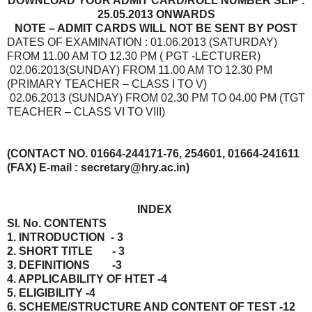
DOWNLOAD YOUR ADMIT CARD/ROLL NUMBER SLIP :
25.05.2013 ONWARDS
NOTE – ADMIT CARDS WILL NOT BE SENT BY POST
DATES OF EXAMINATION : 01.06.2013 (SATURDAY)
FROM 11.00 AM TO 12.30 PM ( PGT -LECTURER)
02.06.2013(SUNDAY) FROM 11.00 AM TO 12.30 PM
(PRIMARY TEACHER – CLASS I TO V)
02.06.2013 (SUNDAY) FROM 02.30 PM TO 04.00 PM (TGT
TEACHER – CLASS VI TO VIII)
(CONTACT NO. 01664-244171-76, 254601, 01664-241611
(FAX) E-mail : secretary@hry.ac.in)
INDEX
Sl. No. CONTENTS
1. INTRODUCTION - 3
2. SHORT TITLE - 3
3. DEFINITIONS -3
4. APPLICABILITY OF HTET -4
5. ELIGIBILITY -4
6. SCHEME/STRUCTURE AND CONTENT OF TEST -12