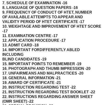
7. SCHEDULE OF EXAMINATION -16
8. LANGUAGE OF QUESTION PAPERS -16
9. FREQUENCY OF CONDUCT OF HTET, NUMBER
OF AVAILABLE ATTEMPTS TO APPEAR AND
VALIDITY PERIOD OF HTET CERTIFICATE -17
10. WEIGHTAGE AND IMPROVEMENT OF HTET SCORE
-17
11. EXAMINATION CENTRE -17
12. APPLICATION PROCEDURE -17
13. ADMIT CARD -18
14. IMPORTANT FORDIFFERENTLY ABLED
INCLUDING
BLIND CANDIDATES -19
15. IMPORTANT POINTS TO REMEMBER -19
16. PHOTOGRAPH AND THUMB IMPRESSION -20
17. UNFAIRMEANS AND MALPRACTICES -20
18. GENERAL INFORMATION -21
19. AWARD OF CERTIFICATE -21
20. INSTRUCTION REGARDING TEST -22
21. INSTRUCTION REGARDING TEST BOOKLET -22
22. INSTRUCTIONS REGARDING ANSWER SHEET
(OMR SHEET) -22