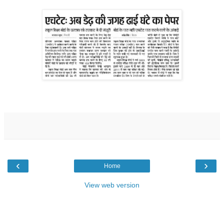
‹
›
Home
View web version