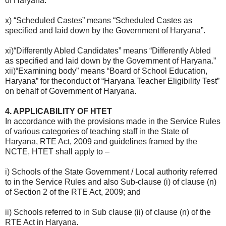
of Haryana.”
x) “Scheduled Castes” means “Scheduled Castes as
specified and laid down by the Government of Haryana”.
xi)“Differently Abled Candidates” means “Differently Abled
as specified and laid down by the Government of Haryana.”
xii)“Examining body” means “Board of School Education,
Haryana” for theconduct of “Haryana Teacher Eligibility Test”
on behalf of Government of Haryana.
4. APPLICABILITY OF HTET
In accordance with the provisions made in the Service Rules
of various categories of teaching staff in the State of
Haryana, RTE Act, 2009 and guidelines framed by the
NCTE, HTET shall apply to –
i) Schools of the State Government / Local authority referred
to in the Service Rules and also Sub-clause (i) of clause (n)
of Section 2 of the RTE Act, 2009; and
ii) Schools referred to in Sub clause (ii) of clause (n) of the
RTE Act in Haryana.