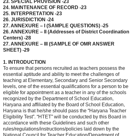
23. SPECIAL PROVISION -23
24. MAINTENANCE OF RECORD -23
25. INTERPRETATION -23
26. JURISDICTION -24
27. ANNEXURE – I (SAMPLE QUESTIONS) -25
26. ANNEXURE – II (Addresses of District Coordination
Centers) -28
27. ANNEXURE – III (SAMPLE OF OMR ANSWER
SHEET) -29
1. INTRODUCTION
To ensure that persons recruited as teachers possess the
essential aptitude and ability to meet the challenges of
teaching at Elementary, Secondary and Senior Secondary
levels, one of the essential qualifications for a person to be
eligible for appointment as a teacher in any of the schools
recognized by the Department of School Education,
Haryana and affiliated by the Board of School Education,
Haryana is that he/she should pass the “Haryana Teacher
Eligibility Test”. “HTET” will be conducted by this Board in
accordance with these Guidelines and such other
rules/regulations/instructions/policies laid down by the
National Council for Teacher Education/Department of