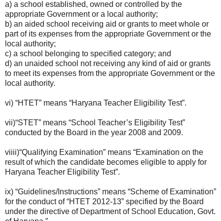
a) a school established, owned or controlled by the
appropriate Government or a local authority;
b) an aided school receiving aid or grants to meet whole or
part of its expenses from the appropriate Government or the
local authority;
c) a school belonging to specified category; and
d) an unaided school not receiving any kind of aid or grants
to meet its expenses from the appropriate Government or the
local authority.
vi) “HTET” means “Haryana Teacher Eligibility Test”.
vii)“STET” means “School Teacher’s Eligibility Test”
conducted by the Board in the year 2008 and 2009.
viiii)“Qualifying Examination” means “Examination on the
result of which the candidate becomes eligible to apply for
Haryana Teacher Eligibility Test”.
ix) “Guidelines/Instructions” means “Scheme of Examination”
for the conduct of “HTET 2012-13” specified by the Board
under the directive of Department of School Education, Govt.