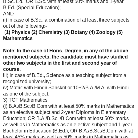
B.Sc. Ed.; OR B.Sc. with at least 50% marks and 1-year
B.Ed. (Special Education);
AND
ii) In case of B.Sc., a combination of at least three subjects
out of the following:-
(
1) Physics (2) Chemistry (3) Botany (4) Zoology (5)
Mathematics
Note: In the case of Hons. Degree, in any of the above
mentioned subjects, the candidate must have studied
other two subjects in the first and second year of
course.
iii) In case of B.Ed., Science as a teaching subject from a
recognized university;
iv) Matric with Hindi/ Sanskrit or 10+2/B.A./M.A. with Hindi
as one of the subject.
3) TGT Mathematics
(i) B.A./B.Sc./B.Com with at least 50% marks in Mathematics
as an elective subject and 2-year Diploma in Elementary
Education; OR B.A./B.Sc. /B.Com with at least 50% marks
as well as in Mathematics as an elective subject and 1-year
Bachelor in Education (B.Ed.); OR B.A./B.Sc./B.Com with at
least 45% marks as well as 50% marks in Mathematics as