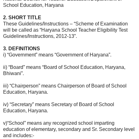
School Education, Haryana
2. SHORT TITLE
These Guidelines/Instructions – “Scheme of Examination
will be called as “Haryana School Teacher Eligibility Test
Guidelines/Instructions, 2012-13”.
3. DEFINITIONS
i) “Government” means “Government of Haryana”.
ii) “Board” means “Board of School Education, Haryana,
Bhiwani”.
iii) “Chairperson” means Chairperson of Board of School
Education, Haryana.
iv) “Secretary” means Secretary of Board of School
Education, Haryana.
v)“School” means any recognized school imparting
education of elementary, secondary and Sr. Secondary level
and includes:-