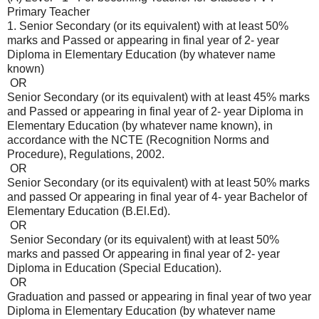
Primary Teacher
1. Senior Secondary (or its equivalent) with at least 50%
marks and Passed or appearing in final year of 2- year
Diploma in Elementary Education (by whatever name
known)
OR
Senior Secondary (or its equivalent) with at least 45% marks
and Passed or appearing in final year of 2- year Diploma in
Elementary Education (by whatever name known), in
accordance with the NCTE (Recognition Norms and
Procedure), Regulations, 2002.
OR
Senior Secondary (or its equivalent) with at least 50% marks
and passed Or appearing in final year of 4- year Bachelor of
Elementary Education (B.El.Ed).
OR
Senior Secondary (or its equivalent) with at least 50%
marks and passed Or appearing in final year of 2- year
Diploma in Education (Special Education).
OR
Graduation and passed or appearing in final year of two year
Diploma in Elementary Education (by whatever name