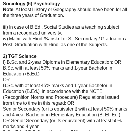
Sociology (6) Psychology
Note
: At least History or Geography should have been for all
the three years of Graduation.
iii) In case of B.Ed., Social Studies as a teaching subject
from a recognized university.
iv) Matric with Hindi/Sanskrit or Sr. Secondary / Graduation /
Post Graduation with Hindi as one of the Subjects.
2) TGT Science
i) B.Sc. and 2-year Diploma in Elementary Education; OR
B.Sc. with at least 50% marks and 1-year Bachelor in
Education (B.Ed.);
OR
B.Sc. with at least 45% marks and 1-year Bachelor in
Education (B.Ed.), in accordance with the NCTE
(Recognition Norms and Procedure) Regulations issued
from time to time in this regard; OR
Senior Secondary (or its equivalent) with at least 50% marks
and 4 year Bachelor in Elementary Education (B. El. Ed.);
OR Senior Secondary (or its equivalent) with at least 50%
marks and 4 year