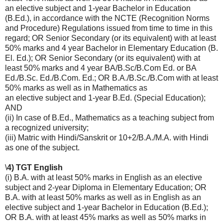
an elective subject and 1-year Bachelor in Education
(B.Ed.), in accordance with the NCTE (Recognition Norms
and Procedure) Regulations issued from time to time in this
regard; OR Senior Secondary (or its equivalent) with at least
50% marks and 4 year Bachelor in Elementary Education (B.
El. Ed.); OR Senior Secondary (or its equivalent) with at
least 50% marks and 4 year BA/B.Sc/B.Com Ed. or BA
Ed./B.Sc. Ed./B.Com. Ed.; OR B.A./B.Sc./B.Com with at least
50% marks as well as in Mathematics as
an elective subject and 1-year B.Ed. (Special Education);
AND
(ii) In case of B.Ed., Mathematics as a teaching subject from
a recognized university;
(iii) Matric with Hindi/Sanskrit or 10+2/B.A./M.A. with Hindi
as one of the subject.
\
4) TGT English
(i) B.A. with at least 50% marks in English as an elective
subject and 2-year Diploma in Elementary Education; OR
B.A. with at least 50% marks as well as in English as an
elective subject and 1-year Bachelor in Education (B.Ed.);
OR B.A. with at least 45% marks as well as 50% marks in