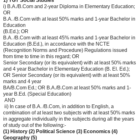
1) TGT Social Studies
i) B.A./B.Com and 2-year Diploma in Elementary Education;
OR
B.A. /B.Com with at least 50% marks and 1-year Bachelor in
Education
(B.Ed.); OR
B.A. /B.Com with at least 45% marks and 1-year Bachelor in
Education (B.Ed.), in accordance with the NCTE
(Recognition Norms and Procedure) Regulations issued
from time to time in this regard; OR
Senior Secondary (or its equivalent) with at least 50% marks
and 4 year Bachelor in Elementary Education (B. El. Ed.);
OR Senior Secondary (or its equivalent) with at least 50%
marks and 4 year
BA/B.Com Ed.; OR B.A./B.Com at least 50% marks and 1-
year B.Ed. (Special Education)
AND
ii) In case of B.A. /B.Com, in addition to English, a
combination of at least two subjects with at least 50% marks
in aggregate individually in the subjects during all the years
of study out of the following:-
(1) History (2) Political Science (3) Economics (4)
Geography (5)