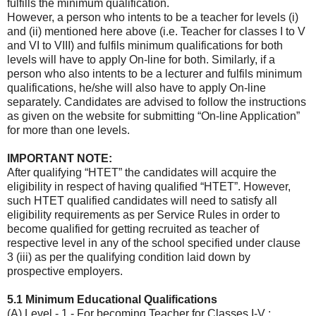
fulfills the minimum qualification.
However, a person who intents to be a teacher for levels (i)
and (ii) mentioned here above (i.e. Teacher for classes I to V
and VI to VIII) and fulfils minimum qualifications for both
levels will have to apply On-line for both. Similarly, if a
person who also intents to be a lecturer and fulfils minimum
qualifications, he/she will also have to apply On-line
separately. Candidates are advised to follow the instructions
as given on the website for submitting “On-line Application”
for more than one levels.
IMPORTANT NOTE:
After qualifying “HTET” the candidates will acquire the
eligibility in respect of having qualified “HTET”. However,
such HTET qualified candidates will need to satisfy all
eligibility requirements as per Service Rules in order to
become qualified for getting recruited as teacher of
respective level in any of the school specified under clause
3 (iii) as per the qualifying condition laid down by
prospective employers.
5.1 Minimum Educational Qualifications
(A) Level - 1 - For becoming Teacher for Classes I-V :