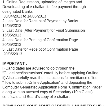
1. Online Registration, uploading of images and
Downloading of e-challan for fee payment through
designated Banks
30/04/2013 to 14/05/2013
2. Last Date for Receipt of Payment by Banks
15/05/2013
3. Last Date (After Payment) for Final Submission
15/05/2013
4. Last Date for Printing of Confirmation Page
20/05/2013
5. Last Date for Receipt of Confirmation Page
20/05/2013
IMPORTANT :
i) Candidates are advised to go through the
“Guidelines/Instructions” carefully before applying On-line.
ii) Also carefully read the instructions for remittance of fee,
“How to submit Online Application” and depositing the
Computer Generated Application Form “Confirmation Page”
along with an attested copy of Secondary (10th Class)
certificate and Board’s copy of e-challan.