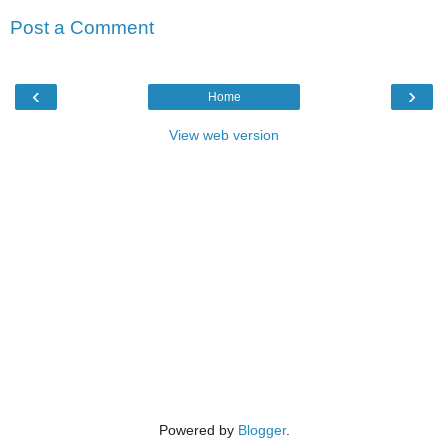
Post a Comment
‹
›
Home
View web version
Powered by
Blogger
.