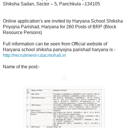
Shiksha Sadan, Sector – 5, Panchkula –134105
Online application's are invited by Haryana School Shiksha
Priyojna Parishad, Haryana for 260 Posts of BRP (Block
Resource Persons)
Full information can be seen from Official website of
Haryana school shiksha pariyojna parishad haryana is -
http://recruitment-cdacmohali.in
Name of the post:-