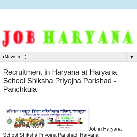
▼
Recruitment in Haryana at Haryana
School Shiksha Priyojna Parishad -
Panchkula
Job in Haryana
School Shiksha Priyojna Parishad, Haryana