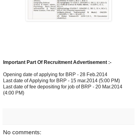
Important Part Of Recruitment Advertisement :-
Opening date of applying for BRP - 28 Feb.2014
Last date of Applying for BRP - 15 mar.2014 (5:00 PM)
Last date of fee depositing for job of BRP - 20 Mar.2014
(4:00 PM)
No comments: