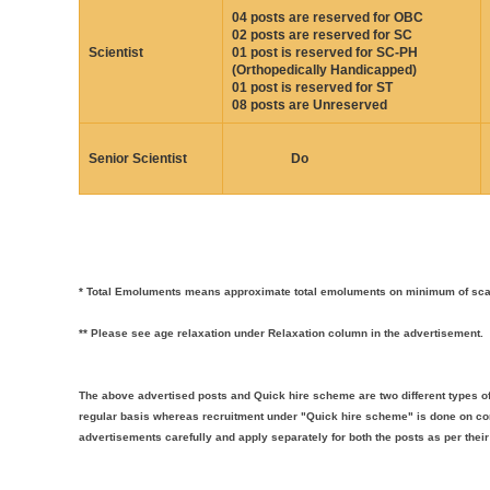
04 posts are reserved for OBC
02 posts are reserved for SC
Scientist
01 post is reserved for SC-PH
(Orthopedically Handicapped)
01 post is reserved for ST
08 posts are Unreserved
Senior Scientist
Do
* Total Emoluments means approximate total emoluments on minimum of scale
** Please see age relaxation under Relaxation column in the advertisement.
The above advertised posts and Quick hire scheme are two different types of
regular basis whereas recruitment under "Quick hire scheme" is done on con
advertisements carefully and apply separately for both the posts as per their e