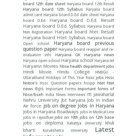
board 12th date sheet
Haryana board 12th Result
Haryana board 12th Syllabus
Haryana board
admit card
Haryana board D.Ed date sheet
Haryana
Haryana board D.Ed. Result
board D.Ed.
Haryana board D.Ed. Syllabus
Haryana board
Haryana board htet Result
htet Registration
Haryana board Htet Syllabus
Haryana board
Haryana board previous
Open school
question paper
Haryana board reapper and re-
Haryana GK
Haryana news
evaluation info
Haryana school
Haryana open school
Haryana tet
Haryanvi Movies
hbse
health department jobs
Hindi Movie
Hindu College
HNBGU -
hssc jobs
Hssc
Uttarakhand
Holidays of This Year
Notice's
htet
htet
Hssc Question papers
hsspp
ibps
news
Important forms of
Important Forms
Jawaharlal
hbse/bseh
ITI
India News
Interviews
Nehru University
jbt haryana
Job In Indian
job on degree
Jobs in Haryana
Air force
Jobs in Haryana Roadways
jobs in Medical Line
jobs on 10th
jobs on 12th base
jobs in rajasthan
jobs on deploma
khuli
Kakatiya University
Latest
bharti
Kurukshetra University