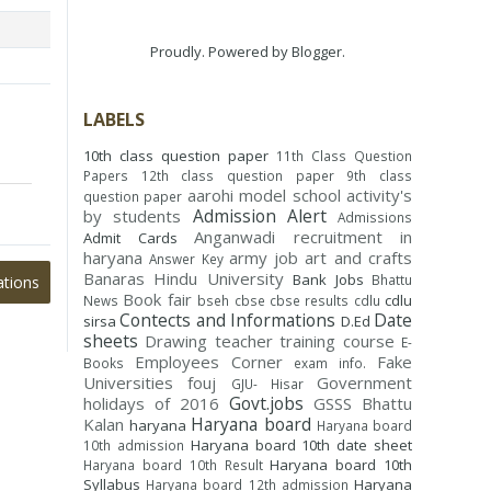
Proudly. Powered by
Blogger
.
LABELS
10th class question paper
11th Class Question
Papers
12th class question paper
9th class
aarohi model school
activity's
question paper
Admission Alert
by students
Admissions
Anganwadi recruitment in
Admit Cards
haryana
army job
art and crafts
Answer Key
Banaras Hindu University
Bank Jobs
Bhattu
ations
Book fair
cdlu
News
bseh
cbse
cbse results
cdlu
Contects and Informations
Date
sirsa
D.Ed
sheets
Drawing teacher training course
E-
Employees Corner
Fake
Books
exam info.
Universities
fouj
Government
GJU- Hisar
Govt.jobs
holidays of 2016
GSSS Bhattu
Haryana board
Kalan
haryana
Haryana board
Haryana board 10th date sheet
10th admission
Haryana board 10th
Haryana board 10th Result
Syllabus
Haryana
Haryana board 12th admission