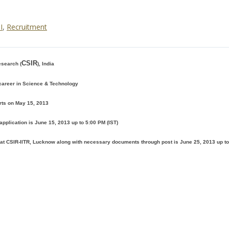
I
,
Recruitment
CSIR
esearch (
), India
 career in Science & Technology
rts on May 15, 2013
application is June 15, 2013 up to 5:00 PM (IST)
n at CSIR-IITR, Lucknow along with necessary documents through post is June 25, 2013 up t