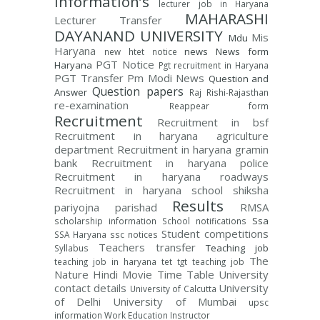
Information’s
lecturer job in Haryana
MAHARASHI
Lecturer Transfer
DAYANAND UNIVERSITY
Mis
Mdu
Haryana
news
News form
new htet notice
PGT Notice
Haryana
Pgt recruitment in Haryana
PGT Transfer
Pm Modi News
Question and
Question papers
Answer
Raj Rishi-Rajasthan
re-examination
Reappear form
Recruitment
Recruitment in bsf
Recruitment in haryana agriculture
department
Recruitment in haryana gramin
bank
Recruitment in haryana police
Recruitment in haryana roadways
Recruitment in haryana school shiksha
Results
pariyojna parishad
RMSA
Ssa
scholarship information
School notifications
Student competitions
SSA Haryana
ssc notices
Teachers transfer
Teaching job
Syllabus
The
teaching job in haryana
tet
tgt teaching job
Nature Hindi Movie
Time Table
University
contact details
University
University of Calcutta
of Delhi
University of Mumbai
upsc
information
Work Education Instructor