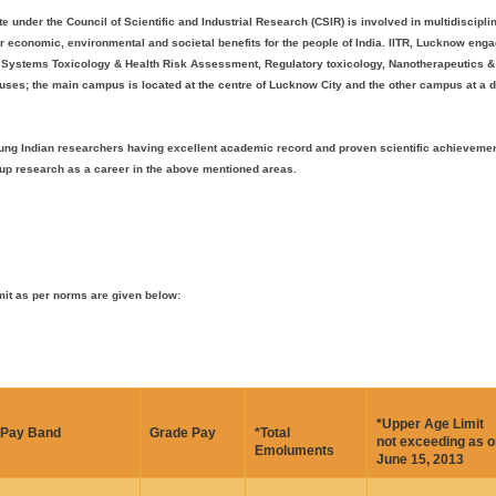
te under the Council of Scientific and Industrial Research (CSIR) is involved in multidiscipl
r economic, environmental and societal benefits for the people of India. IITR, Lucknow enga
, Systems Toxicology & Health Risk Assessment, Regulatory toxicology, Nanotherapeutics &
ses; the main campus is located at the centre of Lucknow City and the other campus at a 
, young Indian researchers having excellent academic record and proven scientific achieveme
e up research as a career in the above mentioned areas.
mit as per norms are given below:
*Upper Age Limit
Pay Band
Grade Pay
*Total
not exceeding as o
Emoluments
June 15, 2013