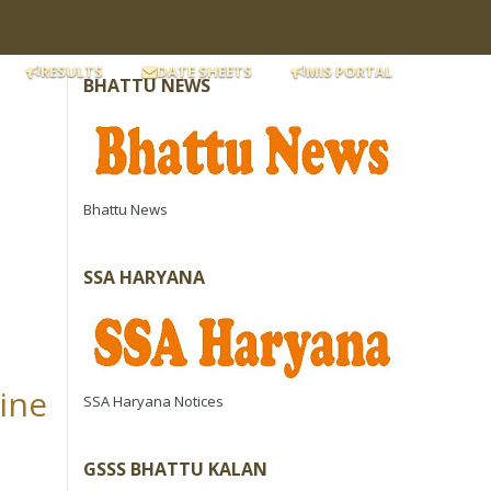
RESULTS
DATE SHEETS
MIS PORTAL
BHATTU NEWS
Bhattu News
SSA HARYANA
line
SSA Haryana Notices
GSSS BHATTU KALAN