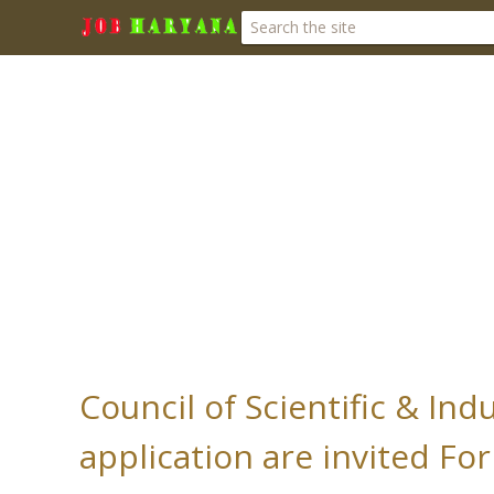
Council of Scientific & Ind
application are invited For 