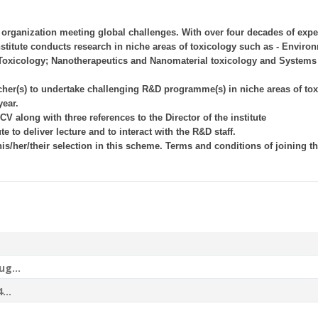
e organization meeting global challenges. With over four decades of exper
titute conducts research in niche areas of toxicology such as - Enviro
Toxicology; Nanotherapeutics and Nanomaterial toxicology and Systems
cher(s) to undertake challenging R&D programme(s) in niche areas of to
ear.
CV along with three references to the Director of the institute
te to deliver lecture and to interact with the R&D staff.
is/her/their selection in this scheme. Terms and conditions of joining th
ug...
...