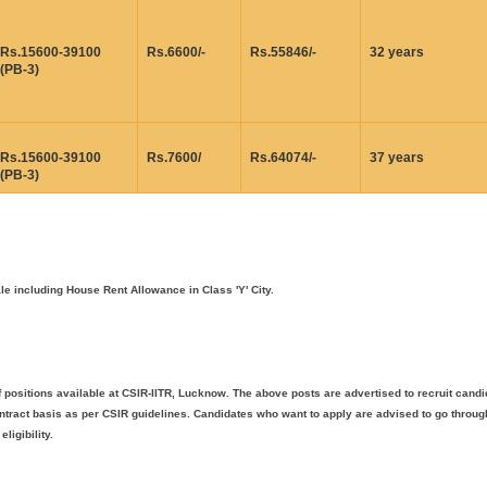
Rs.15600-39100
Rs.6600/-
Rs.55846/-
32 years
(PB-3)
Rs.15600-39100
Rs.7600/
Rs.64074/-
37 years
(PB-3)
 including House Rent Allowance in Class 'Y' City.
 positions available at CSIR-IITR, Lucknow. The above posts are advertised to recruit cand
tract basis as per CSIR guidelines. Candidates who want to apply are advised to go throug
ligibility.