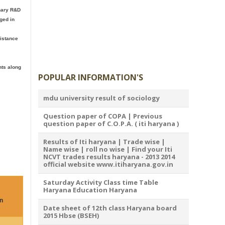
inary R&D
ged in
distance
nts along
POPULAR INFORMATION'S
mdu university result of sociology
Question paper of COPA | Previous
question paper of C.O.P.A. ( iti haryana )
Results of Iti haryana | Trade wise |
Name wise | roll no wise | Find your Iti
NCVT trades results haryana - 2013 2014
official website www.itiharyana.gov.in
Saturday Activity Class time Table
Haryana Education Haryana
n
Date sheet of 12th class Haryana board
2015 Hbse (BSEH)