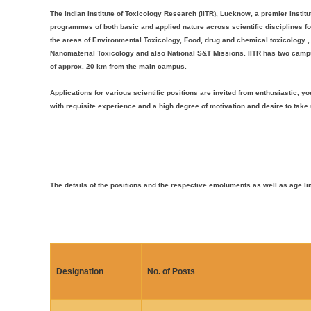
The Indian Institute of Toxicology Research (IITR), Lucknow, a premier institu
programmes of both basic and applied nature across scientific disciplines fo
the areas of Environmental Toxicology, Food, drug and chemical toxicology 
Nanomaterial Toxicology and also National S&T Missions. IITR has two campu
of approx. 20 km from the main campus.
Applications for various scientific positions are invited from enthusiastic
with requisite experience and a high degree of motivation and desire to tak
The details of the positions and the respective emoluments as well as age li
Designation
No. of Posts