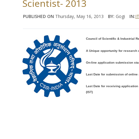
Scientist- 2013
PUBLISHED ON
Thursday, May 16, 2013
BY:
Gogi
IN:
IT
Council of Scientific & Industrial R
A Unique opportunity for research
On-line application submission sta
Last Date for submission of online 
Last Date for receiving applicatio
(IST)