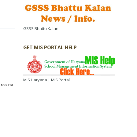
GSSS Bhattu Kalan
GET MIS PORTAL HELP
MIS Haryana | MIS Portal
o 5:00 PM