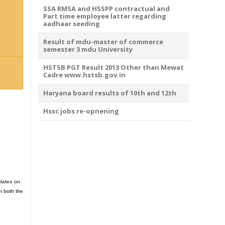
SSA RMSA and HSSPP contractual and
Part time employee latter regarding
aadhaar seeding
Result of mdu-master of commerce
semester 3 mdu University
HSTSB PGT Result 2013 Other than Mewat
Cadre www.hstsb.gov.in
Haryana board results of 10th and 12th
Hssc jobs re-opnening
idates on
h both the