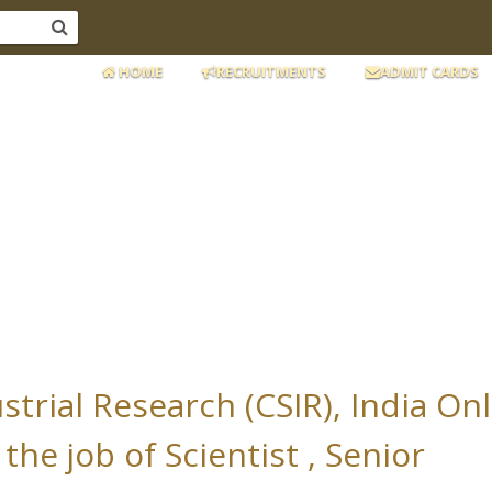
HOME
RECRUITMENTS
ADMIT CARDS
ustrial Research (CSIR), India On
the job of Scientist , Senior