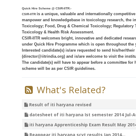
Quick Hire Scheme @ CSIR-IITR:-
is a unique, valuable and internationally competitiv
CSIR-IITR
manpower and knowledgebase in toxicology research, the ins
Toxicology; Food, Drug & Chemical Toxicology; Regulatory 
Toxicology & Health Risk Assessment.
CSIR-IITR welcomes bright, innovative and dedicated resear
under Quick Hire Programme which is open throughout the y
Interested candidate(s) is/are requested to send his/her/their 
(director@iitrindia.org) and is/are welcome to visit the institu
The candidate(s) will have to appear before a committee for h
scheme will be as per CSIR guidelines.
What's Related?
Result of iti haryana revised
datesheet of iti haryana Ist semester 2014 Jul-A
iti haryana Apprenticeship Exam Result May 2014
Reappear iti haryana scvt results Jan 2014...