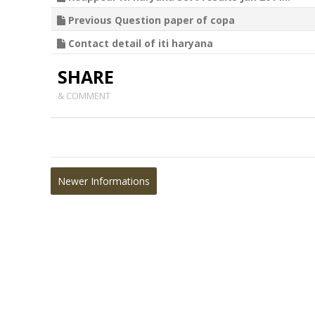
Previous Question paper of copa
Contact detail of iti haryana
SHARE
& COMMENT
Newer Informations