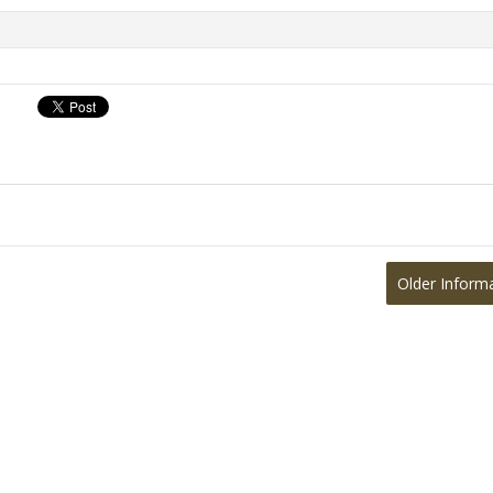
Older Inform