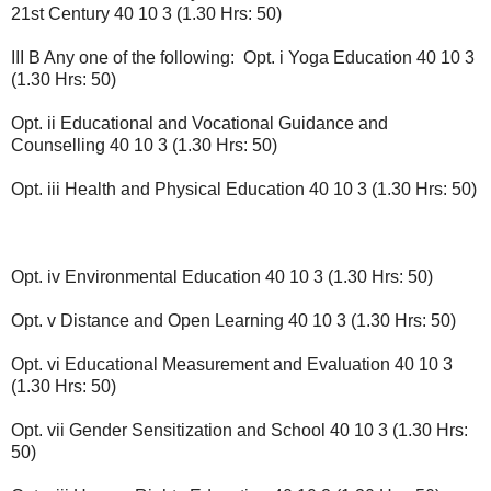
21st Century 40 10 3 (1.30 Hrs: 50)
III B Any one of the following: Opt. i Yoga Education 40 10 3
(1.30 Hrs: 50)
Opt. ii Educational and Vocational Guidance and
Counselling 40 10 3 (1.30 Hrs: 50)
Opt. iii Health and Physical Education 40 10 3 (1.30 Hrs: 50)
Opt. iv Environmental Education 40 10 3 (1.30 Hrs: 50)
Opt. v Distance and Open Learning 40 10 3 (1.30 Hrs: 50)
Opt. vi Educational Measurement and Evaluation 40 10 3
(1.30 Hrs: 50)
Opt. vii Gender Sensitization and School 40 10 3 (1.30 Hrs:
50)