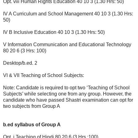
Opt. viii Human Rights Education 40 10 3 (1.30 Hrs: 50)
IV A Curriculum and School Management 40 10 3 (1.30 Hrs:
50)
IV B Inclusive Education 40 10 3 (1.30 Hrs: 50)
V Information Communication and Educational Technology
80 20 6 (3 Hrs: 100)
Desktop/b.ed. 2
VI & VII Teaching of School Subjects:
Note: Candidate is required to opt two ‘Teaching of School
Subjects’ while selecting one from any group. However, the
candidate who have passed Shastri examination can opt for
two subjects from Group A
b.ed syllabus of Group A
Opt. i Teaching of Hindi 80 20 6 (3 Hrs.:100)