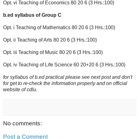
Opt. vi Teaching of Economics 80 20 6 (3 Hrs.:100)
b.ed syllabus of Group C
Opt. i Teaching of Mathematics 80 20 6 (3 Hrs.:100)
Opt. ii Teaching of Arts 80 20 6 (3 Hrs.:100)
Opt. iii Teaching of Music 80 20 6 (3 Hrs.:100)
Opt. iv Teaching of Life Science 60 20+20 6 (3 Hrs.:100)
for syllabus of b.ed practical please see next post and don't
for get to re-check the information properly and on official
website of cdlu.
No comments:
Post a Comment