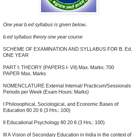
One year b.ed syllabus is given below..
b.ed syllabus theory one year course
SCHEME OF EXAMINATION AND SYLLABUS FOR B. Ed.
ONE YEAR
PART I: THEORY (PAPERS I- VII) Max. Marks: 700
PAPER Max. Marks
NOMENCLATURE External Internal/ Practicum/Sessionals
Periods per Week (Exam Hours: Marks)
I Philosophical, Sociological, and Economic Bases of
Education 80 20 6 (3 Hrs.: 100)
II Educational Psychology 80 20 6 (3 Hrs.: 100)
III A Vision of Secondary Education in India in the context of