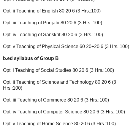
Opt. ii Teaching of English 80 20 6 (3 Hrs.:100)
Opt. iii Teaching of Punjabi 80 20 6 (3 Hrs.:100)
Opt. iv Teaching of Sanskrit 80 20 6 (3 Hrs.:100)
Opt. v Teaching of Physical Science 60 20+20 6 (3 Hrs.:100)
b.ed syllabus of
Group B
Opt. i Teaching of Social Studies 80 20 6 (3 Hrs.:100)
Opt. ii Teaching of Science and Technology 80 20 6 (3
Hrs.:100)
Opt. iii Teaching of Commerce 80 20 6 (3 Hrs.:100)
Opt. iv Teaching of Computer Science 80 20 6 (3 Hrs.:100)
Opt. v Teaching of Home Science 80 20 6 (3 Hrs.:100)