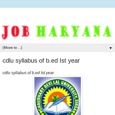
▼
cdlu syllabus of b.ed Ist year
cdlu syllabus of b.ed Ist year