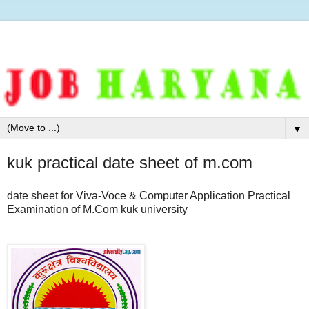
▼
kuk practical date sheet of m.com
date sheet for Viva-Voce & Computer Application Practical
Examination of M.Com kuk university