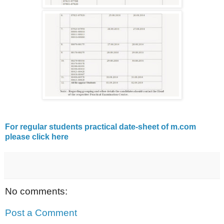
For regular students practical date-sheet of m.com
please click here
No comments:
Post a Comment