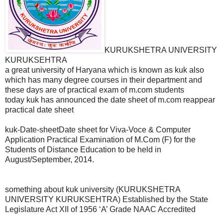
KURUKSHETRA UNIVERSITY
KURUKSEHTRA
a great university of Haryana which is known as kuk also
which has many degree courses in their department and
these days are of practical exam of m.com students
today kuk has announced the date sheet of m.com reappear
practical date sheet
kuk-Date-sheetDate sheet for Viva-Voce & Computer
Application Practical Examination of M.Com (F) for the
Students of Distance Education to be held in
August/September, 2014.
something about kuk university (KURUKSHETRA
UNIVERSITY KURUKSEHTRA) Established by the State
Legislature Act XII of 1956 ‘A’ Grade NAAC Accredited