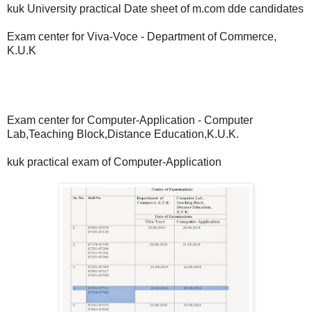
kuk University practical Date sheet of m.com dde candidates
Exam center for Viva-Voce - Department of Commerce,
K.U.K
Exam center for Computer-Application - Computer
Lab,Teaching Block,Distance Education,K.U.K.
kuk practical exam of Computer-Application