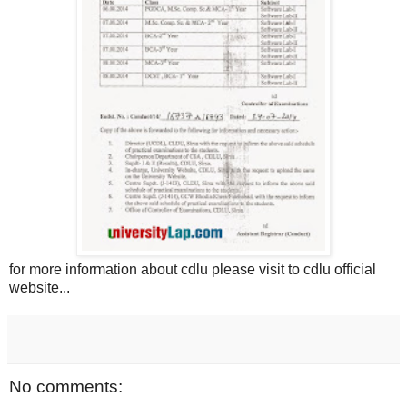
for more information about cdlu please visit to cdlu official
website...
No comments: