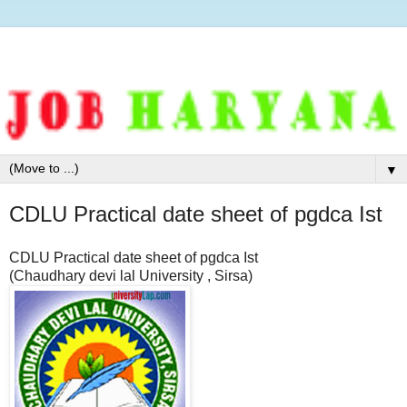
▼
CDLU Practical date sheet of pgdca Ist
CDLU Practical date sheet of pgdca Ist
(Chaudhary devi lal University , Sirsa)