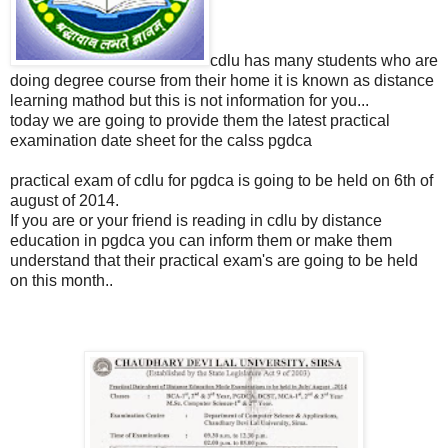
cdlu has many students who are
doing degree course from their home it is known as distance
learning mathod but this is not information for you...
today we are going to provide them the latest practical
examination date sheet for the calss pgdca
practical exam of cdlu for pgdca is going to be held on 6th of
august of 2014.
If you are or your friend is reading in cdlu by distance
education in pgdca you can inform them or make them
understand that their practical exam's are going to be held
on this month..