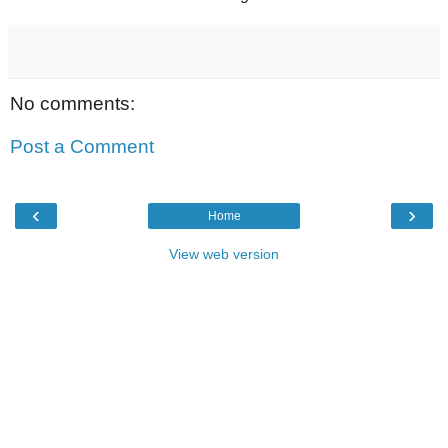
No comments:
Post a Comment
‹
›
Home
View web version