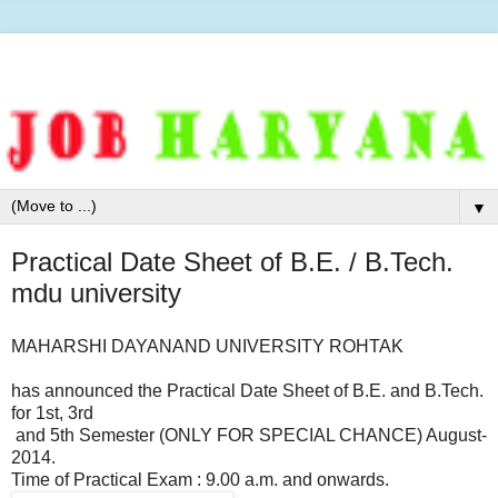
▼
Practical Date Sheet of B.E. / B.Tech.
mdu university
MAHARSHI DAYANAND UNIVERSITY ROHTAK
has announced the Practical Date Sheet of B.E. and B.Tech.
for 1st, 3rd
and 5th Semester (ONLY FOR SPECIAL CHANCE) August-
2014.
Time of Practical Exam : 9.00 a.m. and onwards.