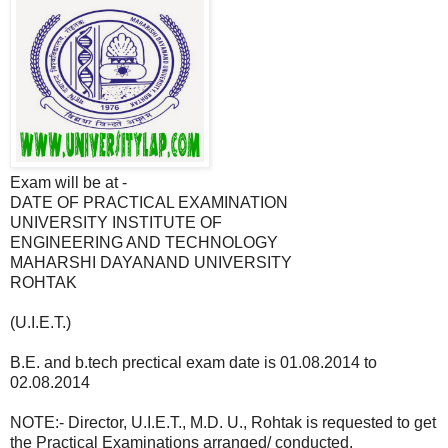
Exam will be at -
DATE OF PRACTICAL EXAMINATION
UNIVERSITY INSTITUTE OF
ENGINEERING AND TECHNOLOGY
MAHARSHI DAYANAND UNIVERSITY
ROHTAK
(U.I.E.T.)
B.E. and b.tech prectical exam date is 01.08.2014 to
02.08.2014
NOTE:- Director, U.I.E.T., M.D. U., Rohtak is requested to get
the Practical Examinations arranged/ conducted.