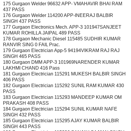
175 Gurgaon Welder 96632 APP- VMAHAVIR BHAI RAM
437 PASS
176 Gurgaon Welder 114200 APP-INEERAJ BALBIR
SINGH 437 PASS
177 Gurgaon Electronics Mech. APP-3 101947SANJEET
KUMAR ROHILLA JAIPAL 489 PASS
178 Gurgaon Mechanic Diesel 115485 SUDHIR KUMAR
RANVIR SING 0 FAIL Prac.
179 Gurgaon Electrician App-5 94194VIKRAM RAJ RAJ
SINGH 465 PASS
180 Gurgaon DMM APP-3 101969NARENDER KUMAR
LAKHMI CHAND 416 Pass
181 Gurgaon Electrician 115291 MUKESH BALBIR SINGH
406 PASS
182 Gurgaon Electrician 115292 SUNIL RAM KUMAR 430
PASS
183 Gurgaon Electrician 115293 MANDEEP KUMAR OM
PRAKASH 408 PASS
184 Gurgaon Electrician 115294 SUNIL KUMAR NAFE
SINGH 432 PASS
185 Gurgaon Electrician 115295 AJAY KUMAR BALBIR
SINGH 443 PASS