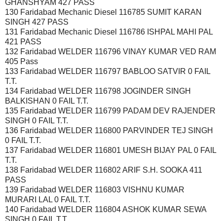
GHANSHYAM 427 PASS
130 Faridabad Mechanic Diesel 116785 SUMIT KARAN
SINGH 427 PASS
131 Faridabad Mechanic Diesel 116786 ISHPAL MAHI PAL
421 PASS
132 Faridabad WELDER 116796 VINAY KUMAR VED RAM
405 Pass
133 Faridabad WELDER 116797 BABLOO SATVIR 0 FAIL
T.T.
134 Faridabad WELDER 116798 JOGINDER SINGH
BALKISHAN 0 FAIL T.T.
135 Faridabad WELDER 116799 PADAM DEV RAJENDER
SINGH 0 FAIL T.T.
136 Faridabad WELDER 116800 PARVINDER TEJ SINGH
0 FAIL T.T.
137 Faridabad WELDER 116801 UMESH BIJAY PAL 0 FAIL
T.T.
138 Faridabad WELDER 116802 ARIF S.H. SOOKA 411
PASS
139 Faridabad WELDER 116803 VISHNU KUMAR
MURARI LAL 0 FAIL T.T.
140 Faridabad WELDER 116804 ASHOK KUMAR SEWA
SINGH 0 FAIL T.T.