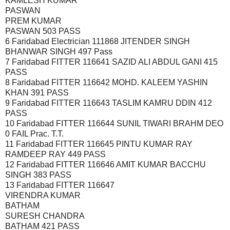
KAMLESH KUMAR
PASWAN
PREM KUMAR
PASWAN 503 PASS
6 Faridabad Electrician 111868 JITENDER SINGH
BHANWAR SINGH 497 Pass
7 Faridabad FITTER 116641 SAZID ALI ABDUL GANI 415
PASS
8 Faridabad FITTER 116642 MOHD. KALEEM YASHIN
KHAN 391 PASS
9 Faridabad FITTER 116643 TASLIM KAMRU DDIN 412
PASS
10 Faridabad FITTER 116644 SUNIL TIWARI BRAHM DEO
0 FAIL Prac. T.T.
11 Faridabad FITTER 116645 PINTU KUMAR RAY
RAMDEEP RAY 449 PASS
12 Faridabad FITTER 116646 AMIT KUMAR BACCHU
SINGH 383 PASS
13 Faridabad FITTER 116647
VIRENDRA KUMAR
BATHAM
SURESH CHANDRA
BATHAM 421 PASS