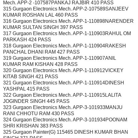
Mech. APP-2 -107587PANKAJ RAJBIR 410 PASS
315 Gurgaon Electronics Mech. APP-2-107589SANJEEV
KUMAR ROSHAN LAL 460 PASS
316 Gurgaon Electronics Mech. APP-1-110898NARENDER
KUMAR SULTAN SINGH 397 PASS
317 Gurgaon Electronics Mech. APP-1-110903RAHUL OM
PARKASH 424 PASS
318 Gurgaon Electronics Mech. APP-1-110904RAKESH
PANCHAL DHANI RAM 427 PASS
319 Gurgaon Electronics Mech. APP-1-110907ANIL
KUMAR RAM KISHAN 428 PASS
320 Gurgaon Electronics Mech. APP-1-110912VICKEY
KITAB SINGH 421 PASS
321 Gurgaon Electronics Mech. APP-1-110914DINESH
YASHPAL 415 PASS
322 Gurgaon Electronics Mech. APP-1-110915LALITA
JOGINDER SINGH 445 PASS
323 Gurgaon Electronics Mech. APP-3-101933MANJU
RANI CHHOTU RAM 430 PASS
324 Gurgaon Electronics Mech. APP-3-101934POONAM
SHRI KRISHAN 383 PASS
325 Gurgaon Painter(G) 115465 DINESH KUMAR BHAN