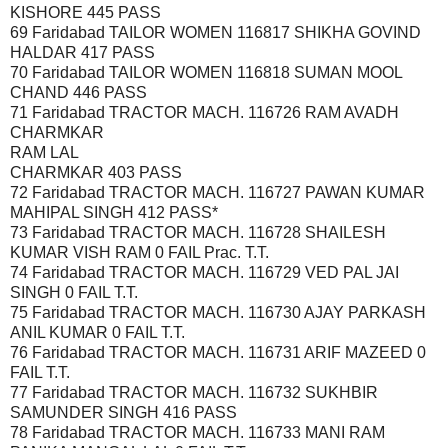
KISHORE 445 PASS
69 Faridabad TAILOR WOMEN 116817 SHIKHA GOVIND
HALDAR 417 PASS
70 Faridabad TAILOR WOMEN 116818 SUMAN MOOL
CHAND 446 PASS
71 Faridabad TRACTOR MACH. 116726 RAM AVADH
CHARMKAR
RAM LAL
CHARMKAR 403 PASS
72 Faridabad TRACTOR MACH. 116727 PAWAN KUMAR
MAHIPAL SINGH 412 PASS*
73 Faridabad TRACTOR MACH. 116728 SHAILESH
KUMAR VISH RAM 0 FAIL Prac. T.T.
74 Faridabad TRACTOR MACH. 116729 VED PAL JAI
SINGH 0 FAIL T.T.
75 Faridabad TRACTOR MACH. 116730 AJAY PARKASH
ANIL KUMAR 0 FAIL T.T.
76 Faridabad TRACTOR MACH. 116731 ARIF MAZEED 0
FAIL T.T.
77 Faridabad TRACTOR MACH. 116732 SUKHBIR
SAMUNDER SINGH 416 PASS
78 Faridabad TRACTOR MACH. 116733 MANI RAM