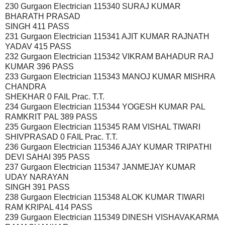
230 Gurgaon Electrician 115340 SURAJ KUMAR
BHARATH PRASAD
SINGH 411 PASS
231 Gurgaon Electrician 115341 AJIT KUMAR RAJNATH
YADAV 415 PASS
232 Gurgaon Electrician 115342 VIKRAM BAHADUR RAJ
KUMAR 396 PASS
233 Gurgaon Electrician 115343 MANOJ KUMAR MISHRA
CHANDRA
SHEKHAR 0 FAIL Prac. T.T.
234 Gurgaon Electrician 115344 YOGESH KUMAR PAL
RAMKRIT PAL 389 PASS
235 Gurgaon Electrician 115345 RAM VISHAL TIWARI
SHIVPRASAD 0 FAIL Prac. T.T.
236 Gurgaon Electrician 115346 AJAY KUMAR TRIPATHI
DEVI SAHAI 395 PASS
237 Gurgaon Electrician 115347 JANMEJAY KUMAR
UDAY NARAYAN
SINGH 391 PASS
238 Gurgaon Electrician 115348 ALOK KUMAR TIWARI
RAM KRIPAL 414 PASS
239 Gurgaon Electrician 115349 DINESH VISHAVAKARMA