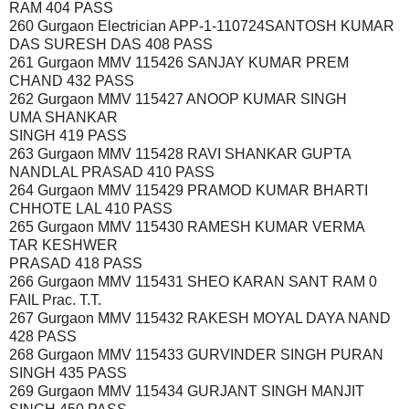
RAM 404 PASS
260 Gurgaon Electrician APP-1-110724SANTOSH KUMAR
DAS SURESH DAS 408 PASS
261 Gurgaon MMV 115426 SANJAY KUMAR PREM
CHAND 432 PASS
262 Gurgaon MMV 115427 ANOOP KUMAR SINGH
UMA SHANKAR
SINGH 419 PASS
263 Gurgaon MMV 115428 RAVI SHANKAR GUPTA
NANDLAL PRASAD 410 PASS
264 Gurgaon MMV 115429 PRAMOD KUMAR BHARTI
CHHOTE LAL 410 PASS
265 Gurgaon MMV 115430 RAMESH KUMAR VERMA
TAR KESHWER
PRASAD 418 PASS
266 Gurgaon MMV 115431 SHEO KARAN SANT RAM 0
FAIL Prac. T.T.
267 Gurgaon MMV 115432 RAKESH MOYAL DAYA NAND
428 PASS
268 Gurgaon MMV 115433 GURVINDER SINGH PURAN
SINGH 435 PASS
269 Gurgaon MMV 115434 GURJANT SINGH MANJIT