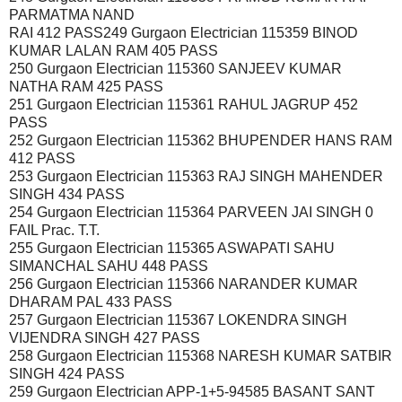
PARMATMA NAND
RAI 412 PASS249 Gurgaon Electrician 115359 BINOD
KUMAR LALAN RAM 405 PASS
250 Gurgaon Electrician 115360 SANJEEV KUMAR
NATHA RAM 425 PASS
251 Gurgaon Electrician 115361 RAHUL JAGRUP 452
PASS
252 Gurgaon Electrician 115362 BHUPENDER HANS RAM
412 PASS
253 Gurgaon Electrician 115363 RAJ SINGH MAHENDER
SINGH 434 PASS
254 Gurgaon Electrician 115364 PARVEEN JAI SINGH 0
FAIL Prac. T.T.
255 Gurgaon Electrician 115365 ASWAPATI SAHU
SIMANCHAL SAHU 448 PASS
256 Gurgaon Electrician 115366 NARANDER KUMAR
DHARAM PAL 433 PASS
257 Gurgaon Electrician 115367 LOKENDRA SINGH
VIJENDRA SINGH 427 PASS
258 Gurgaon Electrician 115368 NARESH KUMAR SATBIR
SINGH 424 PASS
259 Gurgaon Electrician APP-1+5-94585 BASANT SANT