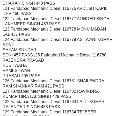
CHARAN SINGH 448 PASS
121 Faridabad Mechanic Diesel 116776 AVDESH KAPIL
DEV 460 PASS
122 Faridabad Mechanic Diesel 116777 ATINDER SINGH
LAKHMEER SINGH 453 PASS
123 Faridabad Mechanic Diesel 116778 MONU MADAN
LAL 437 PASS
124 Faridabad Mechanic Diesel 116779 ASHWANI KUMAR
SONI
SHYAM SUNDAR
SONI 457 PASS125 Faridabad Mechanic Diesel 116780
RAJENDRA PRASAD
KUSHWAHA
RAMESHWAR
PRASAD 465 PASS
126 Faridabad Mechanic Diesel 116781 SHAILENDRA
RAM SHANKAR RAM 421 PASS
127 Faridabad Mechanic Diesel 116782 RAVINDRA
KUMAR HIRA LAL SINGH 429 PASS
128 Faridabad Mechanic Diesel 116783 LALIT KUMAR
RAJENDER SINGH 433 PASS
129 Faridabad Mechanic Diesel 116784 TEJBEER