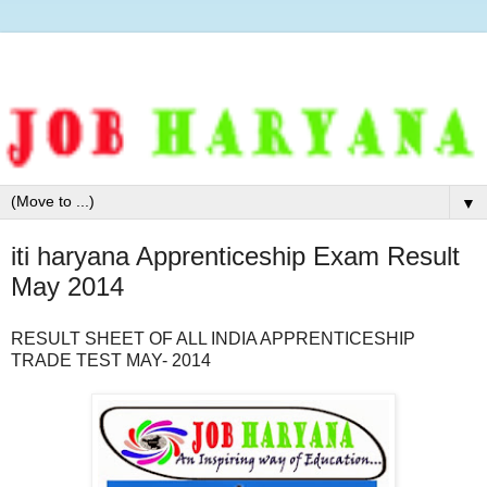
▼
iti haryana Apprenticeship Exam Result
May 2014
RESULT SHEET OF ALL INDIA APPRENTICESHIP
TRADE TEST MAY- 2014