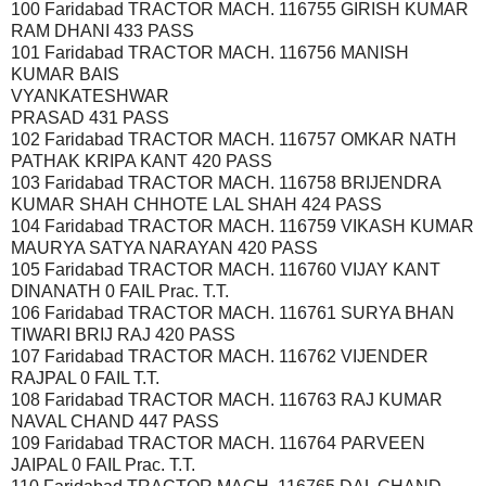
100 Faridabad TRACTOR MACH. 116755 GIRISH KUMAR
RAM DHANI 433 PASS
101 Faridabad TRACTOR MACH. 116756 MANISH
KUMAR BAIS
VYANKATESHWAR
PRASAD 431 PASS
102 Faridabad TRACTOR MACH. 116757 OMKAR NATH
PATHAK KRIPA KANT 420 PASS
103 Faridabad TRACTOR MACH. 116758 BRIJENDRA
KUMAR SHAH CHHOTE LAL SHAH 424 PASS
104 Faridabad TRACTOR MACH. 116759 VIKASH KUMAR
MAURYA SATYA NARAYAN 420 PASS
105 Faridabad TRACTOR MACH. 116760 VIJAY KANT
DINANATH 0 FAIL Prac. T.T.
106 Faridabad TRACTOR MACH. 116761 SURYA BHAN
TIWARI BRIJ RAJ 420 PASS
107 Faridabad TRACTOR MACH. 116762 VIJENDER
RAJPAL 0 FAIL T.T.
108 Faridabad TRACTOR MACH. 116763 RAJ KUMAR
NAVAL CHAND 447 PASS
109 Faridabad TRACTOR MACH. 116764 PARVEEN
JAIPAL 0 FAIL Prac. T.T.