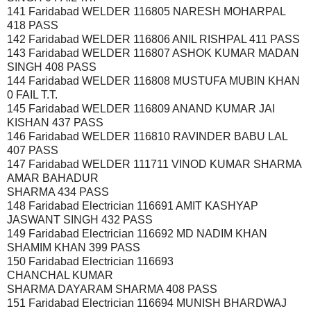
141 Faridabad WELDER 116805 NARESH MOHARPAL
418 PASS
142 Faridabad WELDER 116806 ANIL RISHPAL 411 PASS
143 Faridabad WELDER 116807 ASHOK KUMAR MADAN
SINGH 408 PASS
144 Faridabad WELDER 116808 MUSTUFA MUBIN KHAN
0 FAIL T.T.
145 Faridabad WELDER 116809 ANAND KUMAR JAI
KISHAN 437 PASS
146 Faridabad WELDER 116810 RAVINDER BABU LAL
407 PASS
147 Faridabad WELDER 111711 VINOD KUMAR SHARMA
AMAR BAHADUR
SHARMA 434 PASS
148 Faridabad Electrician 116691 AMIT KASHYAP
JASWANT SINGH 432 PASS
149 Faridabad Electrician 116692 MD NADIM KHAN
SHAMIM KHAN 399 PASS
150 Faridabad Electrician 116693
CHANCHAL KUMAR
SHARMA DAYARAM SHARMA 408 PASS
151 Faridabad Electrician 116694 MUNISH BHARDWAJ