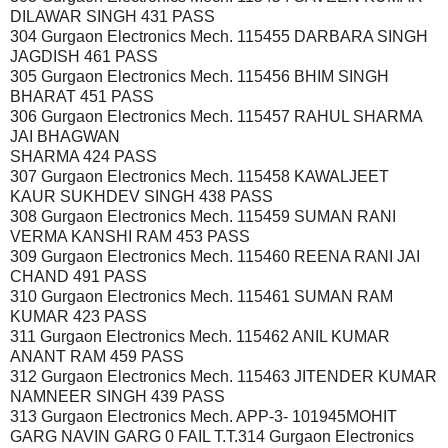
DILAWAR SINGH 431 PASS
304 Gurgaon Electronics Mech. 115455 DARBARA SINGH
JAGDISH 461 PASS
305 Gurgaon Electronics Mech. 115456 BHIM SINGH
BHARAT 451 PASS
306 Gurgaon Electronics Mech. 115457 RAHUL SHARMA
JAI BHAGWAN
SHARMA 424 PASS
307 Gurgaon Electronics Mech. 115458 KAWALJEET
KAUR SUKHDEV SINGH 438 PASS
308 Gurgaon Electronics Mech. 115459 SUMAN RANI
VERMA KANSHI RAM 453 PASS
309 Gurgaon Electronics Mech. 115460 REENA RANI JAI
CHAND 491 PASS
310 Gurgaon Electronics Mech. 115461 SUMAN RAM
KUMAR 423 PASS
311 Gurgaon Electronics Mech. 115462 ANIL KUMAR
ANANT RAM 459 PASS
312 Gurgaon Electronics Mech. 115463 JITENDER KUMAR
NAMNEER SINGH 439 PASS
313 Gurgaon Electronics Mech. APP-3- 101945MOHIT
GARG NAVIN GARG 0 FAIL T.T.314 Gurgaon Electronics