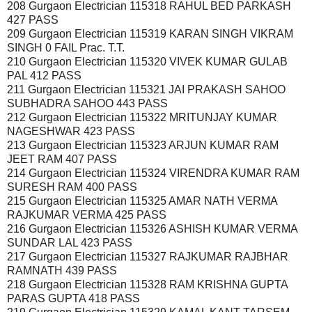
208 Gurgaon Electrician 115318 RAHUL BED PARKASH
427 PASS
209 Gurgaon Electrician 115319 KARAN SINGH VIKRAM
SINGH 0 FAIL Prac. T.T.
210 Gurgaon Electrician 115320 VIVEK KUMAR GULAB
PAL 412 PASS
211 Gurgaon Electrician 115321 JAI PRAKASH SAHOO
SUBHADRA SAHOO 443 PASS
212 Gurgaon Electrician 115322 MRITUNJAY KUMAR
NAGESHWAR 423 PASS
213 Gurgaon Electrician 115323 ARJUN KUMAR RAM
JEET RAM 407 PASS
214 Gurgaon Electrician 115324 VIRENDRA KUMAR RAM
SURESH RAM 400 PASS
215 Gurgaon Electrician 115325 AMAR NATH VERMA
RAJKUMAR VERMA 425 PASS
216 Gurgaon Electrician 115326 ASHISH KUMAR VERMA
SUNDAR LAL 423 PASS
217 Gurgaon Electrician 115327 RAJKUMAR RAJBHAR
RAMNATH 439 PASS
218 Gurgaon Electrician 115328 RAM KRISHNA GUPTA
PARAS GUPTA 418 PASS