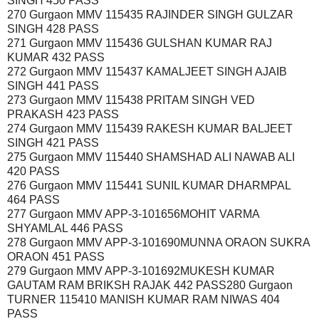
SINGH 450 PASS
270 Gurgaon MMV 115435 RAJINDER SINGH GULZAR
SINGH 428 PASS
271 Gurgaon MMV 115436 GULSHAN KUMAR RAJ
KUMAR 432 PASS
272 Gurgaon MMV 115437 KAMALJEET SINGH AJAIB
SINGH 441 PASS
273 Gurgaon MMV 115438 PRITAM SINGH VED
PRAKASH 423 PASS
274 Gurgaon MMV 115439 RAKESH KUMAR BALJEET
SINGH 421 PASS
275 Gurgaon MMV 115440 SHAMSHAD ALI NAWAB ALI
420 PASS
276 Gurgaon MMV 115441 SUNIL KUMAR DHARMPAL
464 PASS
277 Gurgaon MMV APP-3-101656MOHIT VARMA
SHYAMLAL 446 PASS
278 Gurgaon MMV APP-3-101690MUNNA ORAON SUKRA
ORAON 451 PASS
279 Gurgaon MMV APP-3-101692MUKESH KUMAR
GAUTAM RAM BRIKSH RAJAK 442 PASS280 Gurgaon
TURNER 115410 MANISH KUMAR RAM NIWAS 404
PASS