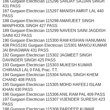
186 Gurgaon Electrician 115296 SANJAY SAJJAN SINGH
431 PASS
187 Gurgaon Electrician 115297 MANISH AMRIT LAL 440
PASS
188 Gurgaon Electrician 115298 AMARJEET SINGH
MANPHOOL SINGH 427 PASS
189 Gurgaon Electrician 115299 NAVEEN SAINI JAGDISH
SAINI 422 PASS
190 Gurgaon Electrician 115300 RAM KISHAN HANUMAN
438 PASS191 Gurgaon Electrician 115301 MANOJ KUMAR
JAI BHAGWAN 431 PASS
192 Gurgaon Electrician 115302 JAGMEET SINGH
DAVINDER SINGH 425 PASS
193 Gurgaon Electrician 115303 MUKESH KUMAR
CHIRANJI LAL 0 FAIL Prac. T.T.
194 Gurgaon Electrician 115304 NAVAL SINGH KHEM
CHAND 408 PASS
195 Gurgaon Electrician 115305 MOHD HAFEEJ ISLAM
KHAN 430 PASS
196 Gurgaon Electrician 115306 ANIL RAM PAL 409 PASS
197 Gurgaon Electrician 115307 VIJENDER SURESH 423
PASS
198 Gurgaon Electrician 115308 PARDEEP KUMAR