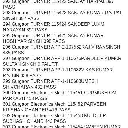
292 Gurgaon TURNER 115422 SANJAY HARPAL 397
PASS
293 Gurgaon TURNER 115423 SANJAY KUMAR RAJPAL
SINGH 397 PASS
294 Gurgaon TURNER 115424 SANDEEP LUXMI
NARAYAN 391 PASS
295 Gurgaon TURNER 115425 SANJAY KUMAR
HOSHIYAR SINGH 398 PASS
296 Gurgaon TURNER APP-2-107562RAJIV RANSINGH
435 PASS
297 Gurgaon TURNER APP-1-110676PARDEEP KUMAR
SULTAN SINGH 0 FAIL T.T.
298 Gurgaon TURNER APP-1-110682VIKAS KUMAR
RAJBIR 438 PASS
299 Gurgaon TURNER APP-1-110683UMESH
SHIVCHARAN 432 PASS
300 Gurgaon Electronics Mech. 115451 GURMUKH OM
PARKASH 458 PASS
301 Gurgaon Electronics Mech. 115452 PARVEEN
KRISHAN CHANDER 416 PASS
302 Gurgaon Electronics Mech. 115453 KULDEEP
SUBHASH CHAND 443 PASS
303 Gurgaon Electronics Mech. 115454 SAVEEN KUMAR