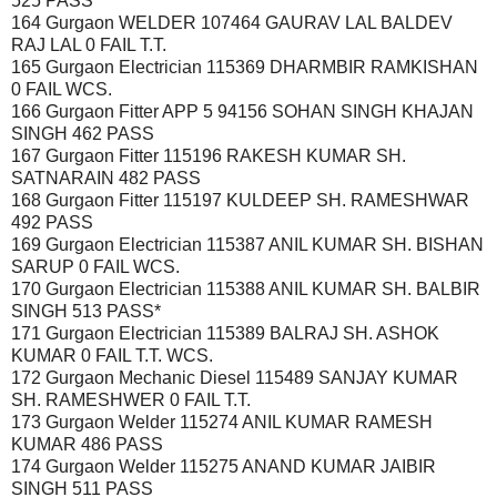
525 PASS
164 Gurgaon WELDER 107464 GAURAV LAL BALDEV
RAJ LAL 0 FAIL T.T.
165 Gurgaon Electrician 115369 DHARMBIR RAMKISHAN
0 FAIL WCS.
166 Gurgaon Fitter APP 5 94156 SOHAN SINGH KHAJAN
SINGH 462 PASS
167 Gurgaon Fitter 115196 RAKESH KUMAR SH.
SATNARAIN 482 PASS
168 Gurgaon Fitter 115197 KULDEEP SH. RAMESHWAR
492 PASS
169 Gurgaon Electrician 115387 ANIL KUMAR SH. BISHAN
SARUP 0 FAIL WCS.
170 Gurgaon Electrician 115388 ANIL KUMAR SH. BALBIR
SINGH 513 PASS*
171 Gurgaon Electrician 115389 BALRAJ SH. ASHOK
KUMAR 0 FAIL T.T. WCS.
172 Gurgaon Mechanic Diesel 115489 SANJAY KUMAR
SH. RAMESHWER 0 FAIL T.T.
173 Gurgaon Welder 115274 ANIL KUMAR RAMESH
KUMAR 486 PASS
174 Gurgaon Welder 115275 ANAND KUMAR JAIBIR
SINGH 511 PASS