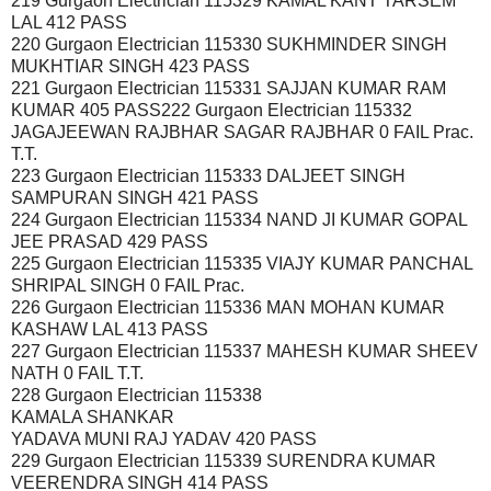
219 Gurgaon Electrician 115329 KAMAL KANT TARSEM
LAL 412 PASS
220 Gurgaon Electrician 115330 SUKHMINDER SINGH
MUKHTIAR SINGH 423 PASS
221 Gurgaon Electrician 115331 SAJJAN KUMAR RAM
KUMAR 405 PASS222 Gurgaon Electrician 115332
JAGAJEEWAN RAJBHAR SAGAR RAJBHAR 0 FAIL Prac.
T.T.
223 Gurgaon Electrician 115333 DALJEET SINGH
SAMPURAN SINGH 421 PASS
224 Gurgaon Electrician 115334 NAND JI KUMAR GOPAL
JEE PRASAD 429 PASS
225 Gurgaon Electrician 115335 VIAJY KUMAR PANCHAL
SHRIPAL SINGH 0 FAIL Prac.
226 Gurgaon Electrician 115336 MAN MOHAN KUMAR
KASHAW LAL 413 PASS
227 Gurgaon Electrician 115337 MAHESH KUMAR SHEEV
NATH 0 FAIL T.T.
228 Gurgaon Electrician 115338
KAMALA SHANKAR
YADAVA MUNI RAJ YADAV 420 PASS
229 Gurgaon Electrician 115339 SURENDRA KUMAR
VEERENDRA SINGH 414 PASS