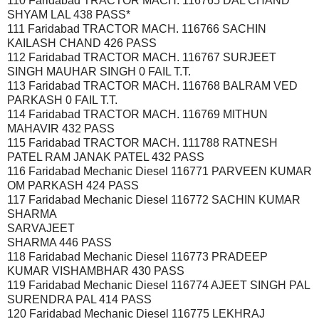
110 Faridabad TRACTOR MACH. 116765 DAL CHAND
SHYAM LAL 438 PASS*
111 Faridabad TRACTOR MACH. 116766 SACHIN
KAILASH CHAND 426 PASS
112 Faridabad TRACTOR MACH. 116767 SURJEET
SINGH MAUHAR SINGH 0 FAIL T.T.
113 Faridabad TRACTOR MACH. 116768 BALRAM VED
PARKASH 0 FAIL T.T.
114 Faridabad TRACTOR MACH. 116769 MITHUN
MAHAVIR 432 PASS
115 Faridabad TRACTOR MACH. 111788 RATNESH
PATEL RAM JANAK PATEL 432 PASS
116 Faridabad Mechanic Diesel 116771 PARVEEN KUMAR
OM PARKASH 424 PASS
117 Faridabad Mechanic Diesel 116772 SACHIN KUMAR
SHARMA
SARVAJEET
SHARMA 446 PASS
118 Faridabad Mechanic Diesel 116773 PRADEEP
KUMAR VISHAMBHAR 430 PASS
119 Faridabad Mechanic Diesel 116774 AJEET SINGH PAL
SURENDRA PAL 414 PASS
120 Faridabad Mechanic Diesel 116775 LEKHRAJ