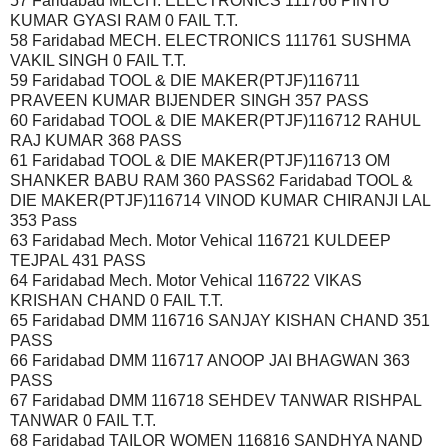
57 Faridabad MECH. ELECTRONICS 111766 PINTU
KUMAR GYASI RAM 0 FAIL T.T.
58 Faridabad MECH. ELECTRONICS 111761 SUSHMA
VAKIL SINGH 0 FAIL T.T.
59 Faridabad TOOL & DIE MAKER(PTJF)116711
PRAVEEN KUMAR BIJENDER SINGH 357 PASS
60 Faridabad TOOL & DIE MAKER(PTJF)116712 RAHUL
RAJ KUMAR 368 PASS
61 Faridabad TOOL & DIE MAKER(PTJF)116713 OM
SHANKER BABU RAM 360 PASS62 Faridabad TOOL &
DIE MAKER(PTJF)116714 VINOD KUMAR CHIRANJI LAL
353 Pass
63 Faridabad Mech. Motor Vehical 116721 KULDEEP
TEJPAL 431 PASS
64 Faridabad Mech. Motor Vehical 116722 VIKAS
KRISHAN CHAND 0 FAIL T.T.
65 Faridabad DMM 116716 SANJAY KISHAN CHAND 351
PASS
66 Faridabad DMM 116717 ANOOP JAI BHAGWAN 363
PASS
67 Faridabad DMM 116718 SEHDEV TANWAR RISHPAL
TANWAR 0 FAIL T.T.
68 Faridabad TAILOR WOMEN 116816 SANDHYA NAND