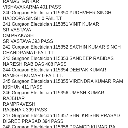
RAMASHANKAR
VISHAVAKARMA 401 PASS
240 Gurgaon Electrician 115350 YUDHVEER SINGH
HAJOORA SINGH 0 FAIL T.T.
241 Gurgaon Electrician 115351 VINIT KUMAR
SRIVASTAVA
OM PRAKASH
SRIVASTAVA 393 PASS
242 Gurgaon Electrician 115352 SACHIN KUMAR SINGH
CHANDRAMA 0 FAIL T.T.
243 Gurgaon Electrician 115353 SANDEEP RABIDAS
NARESH RABIDAS 408 PASS
244 Gurgaon Electrician 115354 DEEPAK KUMAR
RAMESH KUMAR 0 FAIL T.T.
245 Gurgaon Electrician 115355 VIRENDRA KUMAR RAM
KISHUN 411 PASS
246 Gurgaon Electrician 115356 UMESH KUMAR
RAJBHAR
RAMPRAVESH
RAJBHAR 399 PASS
247 Gurgaon Electrician 115357 SHRI KRISHN PRASAD
DIGREE PRASAD 394 PASS
248 Gurgaon Electrician 115358 PRAMOD KUMAR RAI