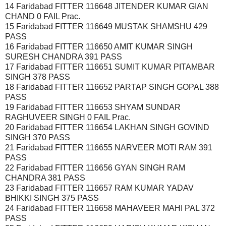
14 Faridabad FITTER 116648 JITENDER KUMAR GIAN
CHAND 0 FAIL Prac.
15 Faridabad FITTER 116649 MUSTAK SHAMSHU 429
PASS
16 Faridabad FITTER 116650 AMIT KUMAR SINGH
SURESH CHANDRA 391 PASS
17 Faridabad FITTER 116651 SUMIT KUMAR PITAMBAR
SINGH 378 PASS
18 Faridabad FITTER 116652 PARTAP SINGH GOPAL 388
PASS
19 Faridabad FITTER 116653 SHYAM SUNDAR
RAGHUVEER SINGH 0 FAIL Prac.
20 Faridabad FITTER 116654 LAKHAN SINGH GOVIND
SINGH 370 PASS
21 Faridabad FITTER 116655 NARVEER MOTI RAM 391
PASS
22 Faridabad FITTER 116656 GYAN SINGH RAM
CHANDRA 381 PASS
23 Faridabad FITTER 116657 RAM KUMAR YADAV
BHIKKI SINGH 375 PASS
24 Faridabad FITTER 116658 MAHAVEER MAHI PAL 372
PASS