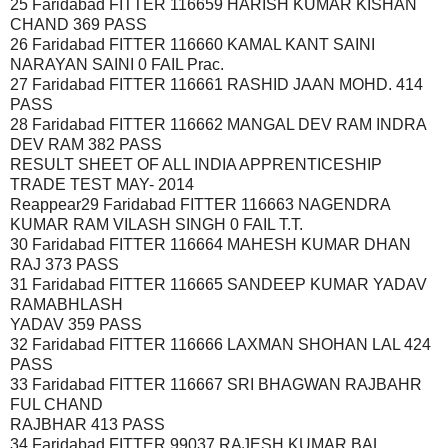
25 Faridabad FITTER 116659 HARISH KUMAR KISHAN
CHAND 369 PASS
26 Faridabad FITTER 116660 KAMAL KANT SAINI
NARAYAN SAINI 0 FAIL Prac.
27 Faridabad FITTER 116661 RASHID JAAN MOHD. 414
PASS
28 Faridabad FITTER 116662 MANGAL DEV RAM INDRA
DEV RAM 382 PASS
RESULT SHEET OF ALL INDIA APPRENTICESHIP
TRADE TEST MAY- 2014
Reappear29 Faridabad FITTER 116663 NAGENDRA
KUMAR RAM VILASH SINGH 0 FAIL T.T.
30 Faridabad FITTER 116664 MAHESH KUMAR DHAN
RAJ 373 PASS
31 Faridabad FITTER 116665 SANDEEP KUMAR YADAV
RAMABHLASH
YADAV 359 PASS
32 Faridabad FITTER 116666 LAXMAN SHOHAN LAL 424
PASS
33 Faridabad FITTER 116667 SRI BHAGWAN RAJBAHR
FUL CHAND
RAJBHAR 413 PASS
34 Faridabad FITTER 99037 RAJESH KUMAR BAL