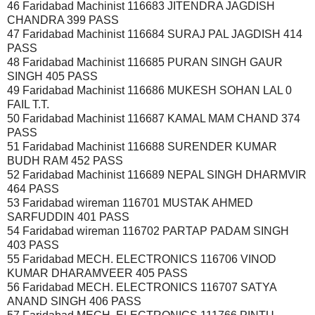
46 Faridabad Machinist 116683 JITENDRA JAGDISH
CHANDRA 399 PASS
47 Faridabad Machinist 116684 SURAJ PAL JAGDISH 414
PASS
48 Faridabad Machinist 116685 PURAN SINGH GAUR
SINGH 405 PASS
49 Faridabad Machinist 116686 MUKESH SOHAN LAL 0
FAIL T.T.
50 Faridabad Machinist 116687 KAMAL MAM CHAND 374
PASS
51 Faridabad Machinist 116688 SURENDER KUMAR
BUDH RAM 452 PASS
52 Faridabad Machinist 116689 NEPAL SINGH DHARMVIR
464 PASS
53 Faridabad wireman 116701 MUSTAK AHMED
SARFUDDIN 401 PASS
54 Faridabad wireman 116702 PARTAP PADAM SINGH
403 PASS
55 Faridabad MECH. ELECTRONICS 116706 VINOD
KUMAR DHARAMVEER 405 PASS
56 Faridabad MECH. ELECTRONICS 116707 SATYA
ANAND SINGH 406 PASS