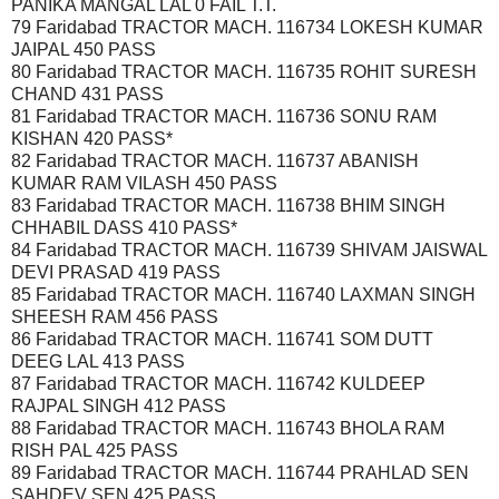
PANIKA MANGAL LAL 0 FAIL T.T.
79 Faridabad TRACTOR MACH. 116734 LOKESH KUMAR
JAIPAL 450 PASS
80 Faridabad TRACTOR MACH. 116735 ROHIT SURESH
CHAND 431 PASS
81 Faridabad TRACTOR MACH. 116736 SONU RAM
KISHAN 420 PASS*
82 Faridabad TRACTOR MACH. 116737 ABANISH
KUMAR RAM VILASH 450 PASS
83 Faridabad TRACTOR MACH. 116738 BHIM SINGH
CHHABIL DASS 410 PASS*
84 Faridabad TRACTOR MACH. 116739 SHIVAM JAISWAL
DEVI PRASAD 419 PASS
85 Faridabad TRACTOR MACH. 116740 LAXMAN SINGH
SHEESH RAM 456 PASS
86 Faridabad TRACTOR MACH. 116741 SOM DUTT
DEEG LAL 413 PASS
87 Faridabad TRACTOR MACH. 116742 KULDEEP
RAJPAL SINGH 412 PASS
88 Faridabad TRACTOR MACH. 116743 BHOLA RAM
RISH PAL 425 PASS
89 Faridabad TRACTOR MACH. 116744 PRAHLAD SEN
SAHDEV SEN 425 PASS