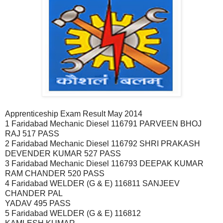
Apprenticeship Exam Result May 2014
1 Faridabad Mechanic Diesel 116791 PARVEEN BHOJ
RAJ 517 PASS
2 Faridabad Mechanic Diesel 116792 SHRI PRAKASH
DEVENDER KUMAR 527 PASS
3 Faridabad Mechanic Diesel 116793 DEEPAK KUMAR
RAM CHANDER 520 PASS
4 Faridabad WELDER (G & E) 116811 SANJEEV
CHANDER PAL
YADAV 495 PASS
5 Faridabad WELDER (G & E) 116812