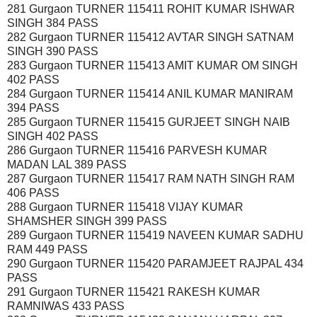
281 Gurgaon TURNER 115411 ROHIT KUMAR ISHWAR
SINGH 384 PASS
282 Gurgaon TURNER 115412 AVTAR SINGH SATNAM
SINGH 390 PASS
283 Gurgaon TURNER 115413 AMIT KUMAR OM SINGH
402 PASS
284 Gurgaon TURNER 115414 ANIL KUMAR MANIRAM
394 PASS
285 Gurgaon TURNER 115415 GURJEET SINGH NAIB
SINGH 402 PASS
286 Gurgaon TURNER 115416 PARVESH KUMAR
MADAN LAL 389 PASS
287 Gurgaon TURNER 115417 RAM NATH SINGH RAM
406 PASS
288 Gurgaon TURNER 115418 VIJAY KUMAR
SHAMSHER SINGH 399 PASS
289 Gurgaon TURNER 115419 NAVEEN KUMAR SADHU
RAM 449 PASS
290 Gurgaon TURNER 115420 PARAMJEET RAJPAL 434
PASS
291 Gurgaon TURNER 115421 RAKESH KUMAR
RAMNIWAS 433 PASS