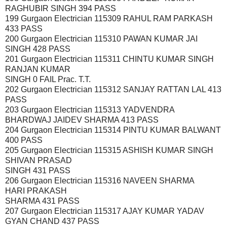
RAGHUBIR SINGH 394 PASS
199 Gurgaon Electrician 115309 RAHUL RAM PARKASH
433 PASS
200 Gurgaon Electrician 115310 PAWAN KUMAR JAI
SINGH 428 PASS
201 Gurgaon Electrician 115311 CHINTU KUMAR SINGH
RANJAN KUMAR
SINGH 0 FAIL Prac. T.T.
202 Gurgaon Electrician 115312 SANJAY RATTAN LAL 413
PASS
203 Gurgaon Electrician 115313 YADVENDRA
BHARDWAJ JAIDEV SHARMA 413 PASS
204 Gurgaon Electrician 115314 PINTU KUMAR BALWANT
400 PASS
205 Gurgaon Electrician 115315 ASHISH KUMAR SINGH
SHIVAN PRASAD
SINGH 431 PASS
206 Gurgaon Electrician 115316 NAVEEN SHARMA
HARI PRAKASH
SHARMA 431 PASS
207 Gurgaon Electrician 115317 AJAY KUMAR YADAV
GYAN CHAND 437 PASS