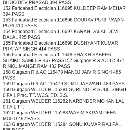
BHOO DEV PRASAD 394 PASS
152 Faridabad Electrician 116695 KULDEEP RAM MEHAR
394 PASS
153 Faridabad Electrician 116696 GOURAV PURI PAWAN
PURI 410 PASS
154 Faridabad Electrician 116697 KARAN DALAL DEVI
DALAL 425 PASS
155 Faridabad Electrician 116698 DUSHYANT KUMAR
PRATAP SINGH 414 PASS
156 Faridabad Electrician 111648 SHAIKH SABEER
SHAIKH SAMEER 467 PASS157 Gurgaon R & AC 115477
RINKU MANGE RAM 482 PASS
158 Gurgaon R & AC 115478 MANOJ JAIVIR SINGH 485
PASS
159 Gurgaon R & AC 115479 SUMIT JASWANT 489 PASS
160 Gurgaon WELDER 115281 SURENDER SUBE SINGH
0 FAIL Prac. T.T. WCS. ED. S.S.
161 Gurgaon WELDER 115282 NARENDER MOHAN LAL
0 FAIL T.T.
162 Gurgaon WELDER 115283 WASIM AKRAM DEEN
MOHD 492 PASS
163 Gurgaon WELDER 115284 SONU KUMAR RAJ PAL