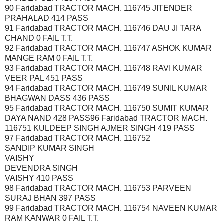
90 Faridabad TRACTOR MACH. 116745 JITENDER
PRAHALAD 414 PASS
91 Faridabad TRACTOR MACH. 116746 DAU JI TARA
CHAND 0 FAIL T.T.
92 Faridabad TRACTOR MACH. 116747 ASHOK KUMAR
MANGE RAM 0 FAIL T.T.
93 Faridabad TRACTOR MACH. 116748 RAVI KUMAR
VEER PAL 451 PASS
94 Faridabad TRACTOR MACH. 116749 SUNIL KUMAR
BHAGWAN DASS 436 PASS
95 Faridabad TRACTOR MACH. 116750 SUMIT KUMAR
DAYA NAND 428 PASS96 Faridabad TRACTOR MACH.
116751 KULDEEP SINGH AJMER SINGH 419 PASS
97 Faridabad TRACTOR MACH. 116752
SANDIP KUMAR SINGH
VAISHY
DEVENDRA SINGH
VAISHY 410 PASS
98 Faridabad TRACTOR MACH. 116753 PARVEEN
SURAJ BHAN 397 PASS
99 Faridabad TRACTOR MACH. 116754 NAVEEN KUMAR
RAM KANWAR 0 FAIL T.T.