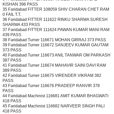
KISHAN 396 PASS
35 Faridabad FITTER 108059 SHIV CHARAN CHET RAM
0 FAIL T.T.
36 Faridabad FITTER 111622 RINKU SHARMA SURESH
SHARMA 433 PASS
37 Faridabad FITTER 111624 PAWAN KUMAR MANI RAM
439 PASS
38 Faridabad Turner 116671 MOHAN GIRRAJ 373 PASS
39 Faridabad Turner 116672 SANJEEV KUMAR GAUTAM
373 PASS
40 Faridabad Turner 116673 ANIL TANWAR OM PARKASH
387 PASS
41 Faridabad Turner 116674 MAHAVIR SAINI DAVI RAM
389 PASS
42 Faridabad Turner 116675 VIRENDER VIKRAM 382
PASS
43 Faridabad Turner 116676 PRADEEP RANVIR 378
PASS
44 Faridabad Machinist 116681 AMIT KUMAR BHAGWATI
418 PASS
45 Faridabad Machinist 116682 NARVEER SINGH PALI
418 PASS