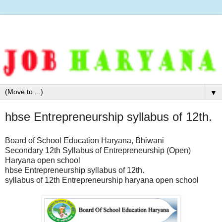
▼
hbse Entrepreneurship syllabus of 12th.
Board of School Education Haryana, Bhiwani
Secondary 12th Syllabus of Entrepreneurship (Open)
Haryana open school
hbse Entrepreneurship syllabus of 12th.
syllabus of 12th Entrepreneurship haryana open school