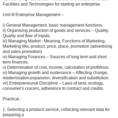
Facilities and Technologies for starting an enterprise.
Unit III Enterprise Management –
i) General Management, basic management functions.
ii) Organising production of goods and services – Quality,
Quality and flow of inputs.
iii) Managing Market : Meaning, Functions of Marketing,
Marketing Mix, product, price, place, promotion (advertising
and sales promotion)
iv) Managing Finances – Sources of long term and short
term finances.
v) Determination of cost, income, calculation of profit/loss.
vi) Managing growth and sustenance – Affecting change,
modernisation,expansion, diversification and substitution.
vii) Entrepreneurial Discipline – Laws of land, ecology,
consumer's crucern, adherence to contract and credits.
Practical -
1. Selecting a product/ service, collecting relevant data for
preparing a