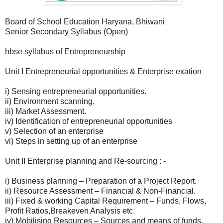
Board of School Education Haryana, Bhiwani
Senior Secondary Syllabus (Open)
hbse syllabus of Entrepreneurship
Unit I Entrepreneurial opportunities & Enterprise exation
i) Sensing entrepreneurial opportunities.
ii) Environment scanning.
iii) Market Assessment.
iv) Identification of entrepreneurial opportunities
v) Selection of an enterprise
vi) Steps in setting up of an enterprise
Unit II Enterprise planning and Re-sourcing : -
i) Business planning – Preparation of a Project Report.
ii) Resource Assessment – Financial & Non-Financial.
iii) Fixed & working Capital Requirement – Funds, Flows,
Profit Ratios,Breakeven Analysis etc.
iv) Mobilising Resources – Sources and means of funds,