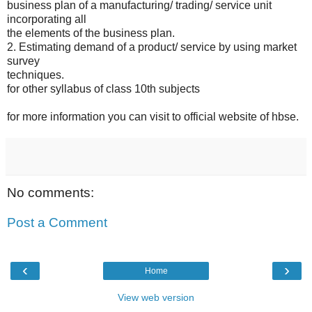
business plan of a manufacturing/ trading/ service unit
incorporating all
the elements of the business plan.
2. Estimating demand of a product/ service by using market
survey
techniques.
for other syllabus of class 10th subjects
for more information you can visit to official website of hbse.
No comments:
Post a Comment
‹
›
Home
View web version