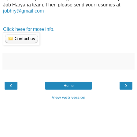
Job Haryana team. Then please send your resumes at
jobhry@gmail.com
Click here for more info.
‹
›
Home
View web version