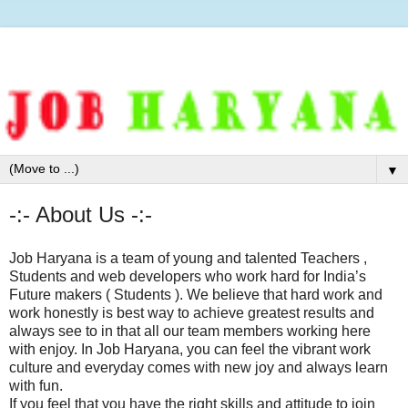
▼
-:- About Us -:-
Job Haryana is a team of young and talented Teachers ,
Students and web developers who work hard for India’s
Future makers ( Students ). We believe that hard work and
work honestly is best way to achieve greatest results and
always see to in that all our team members working here
with enjoy. In Job Haryana, you can feel the vibrant work
culture and everyday comes with new joy and always learn
with fun.
If you feel that you have the right skills and attitude to join